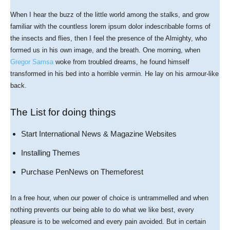
When I hear the buzz of the little world among the stalks, and grow
familiar with the countless lorem ipsum dolor indescribable forms of
the insects and flies, then I feel the presence of the Almighty, who
formed us in his own image, and the breath. One morning, when
Gregor Samsa
woke from troubled dreams, he found himself
transformed in his bed into a horrible vermin. He lay on his armour-like
back.
The List for doing things
Start International News & Magazine Websites
Installing Themes
Purchase PenNews on Themeforest
In a free hour, when our power of choice is untrammelled and when
nothing prevents our being able to do what we like best, every
pleasure is to be welcomed and every pain avoided. But in certain