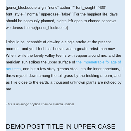
[penci_blockquote align=”none” author=”” font_weight=”400″
font_style=” normal” uppercase=”false” ]For the happiest life, days
should be rigorously planned, nights left open to chance pennews
wordpress theme[/penci_blockquote]
I should be incapable of drawing a single stroke at the present
moment; and yet I feel that I never was a greater artist than now.
When, while the lovely valley teems with vapour around me, and the
meridian sun strikes the upper surface of
the impenetrable foliage of
my trees
, and but a few stray gleams steal into the inner sanctuary, I
throw myself down among the tall grass by the trickling stream; and,
as I lie close to the earth, a thousand unknown plants are noticed by
me.
This is an image caption enim ad minima veniam
DEMO POST TITLE IN UPPER CASE