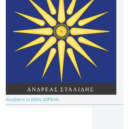
Κατεβάστε το βιβλίο ΔΩΡΕΑΝ