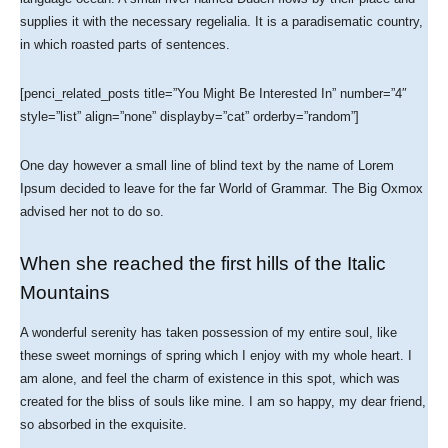
supplies it with the necessary regelialia. It is a paradisematic country,
in which roasted parts of sentences.
[penci_related_posts title=”You Might Be Interested In” number=”4″
style=”list” align=”none” displayby=”cat” orderby=”random”]
One day however a small line of blind text by the name of Lorem
Ipsum decided to leave for the far World of Grammar. The Big Oxmox
advised her not to do so.
When she reached the first hills of the Italic
Mountains
A wonderful serenity has taken possession of my entire soul, like
these sweet mornings of spring which I enjoy with my whole heart. I
am alone, and feel the charm of existence in this spot, which was
created for the bliss of souls like mine. I am so happy, my dear friend,
so absorbed in the exquisite.