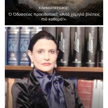
ΚΙΝΗΜΑΤΟΓΡΆΦΟΣ
Ὁ Ὀδυσσέας προειδοποιεῖ: «Ἀπό χαμηλά βλέπεις
πιό καθαρά!».