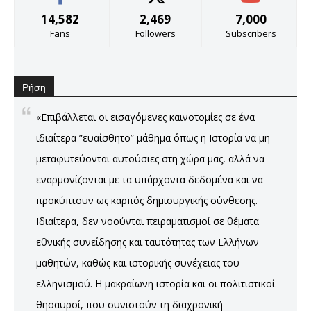
14,582
2,469
7,000
Fans
Followers
Subscribers
Ρήση
«Επιβάλλεται οι εισαγόμενες καινοτομίες σε ένα
ιδιαίτερα ”ευαίσθητο” μάθημα όπως η Ιστορία να μη
μεταφυτεύονται αυτούσιες στη χώρα μας, αλλά να
εναρμονίζονται με τα υπάρχοντα δεδομένα και να
προκύπτουν ως καρπός δημιουργικής σύνθεσης.
Ιδιαίτερα, δεν νοούνται πειραματισμοί σε θέματα
εθνικής συνείδησης και ταυτότητας των Ελλήνων
μαθητών, καθώς και ιστορικής συνέχειας του
ελληνισμού. Η μακραίωνη ιστορία και οι πολιτιστικοί
θησαυροί, που συνιστούν τη διαχρονική