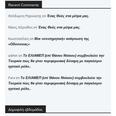
Recent Comments
Θεόδωρος Ρηγινιώτης
on
Ένας Θεός στα μέτρα μας.
Νίκος, Κόρινθος
on
Ένας Θεός στα μέτρα μας.
Κωνσταντίνος
on
Μια «συντηρητική» ανάγνωση της
«Οδύσσειας»
admin
on
Το ΕΛΙΑΜΕΠ (επί Θάνου Ντόκου) συμβουλεύει την
Τουρκία πώς θα γίνει περιφερειακή δύναμη με παγκόσμιο
ηγετικό ρόλο..
Para
on
Το ΕΛΙΑΜΕΠ (επί Θάνου Ντόκου) συμβουλεύει την
Τουρκία πώς θα γίνει περιφερειακή δύναμη με παγκόσμιο
ηγετικό ρόλο..
Δημοφιλή εβδομάδας