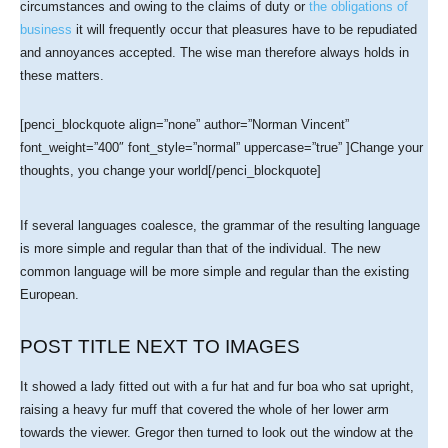
circumstances and owing to the claims of duty or
the obligations of
business
it will frequently occur that pleasures have to be repudiated
and annoyances accepted. The wise man therefore always holds in
these matters.
[penci_blockquote align=”none” author=”Norman Vincent”
font_weight=”400″ font_style=”normal” uppercase=”true” ]Change your
thoughts, you change your world[/penci_blockquote]
If several languages coalesce, the grammar of the resulting language
is more simple and regular than that of the individual. The new
common language will be more simple and regular than the existing
European.
POST TITLE NEXT TO IMAGES
It showed a lady fitted out with a fur hat and fur boa who sat upright,
raising a heavy fur muff that covered the whole of her lower arm
towards the viewer. Gregor then turned to look out the window at the