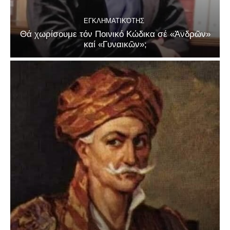
ΕΓΚΛΗΜΑΤΙΚΌΤΗΣ
Θά χωρίσουμε τόν Ποινικό Κώδικα σέ «Ἀνδρῶν»
καί «Γυναικῶν»;