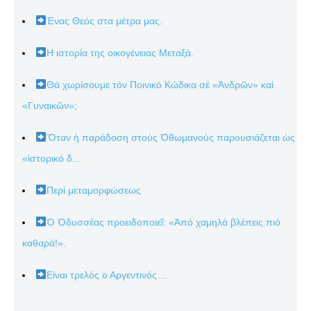
Ένας Θεός στα μέτρα μας.
Η ιστορία της οικογένειας Μεταξά.
Θά χωρίσουμε τόν Ποινικό Κώδικα σέ «Ἀνδρῶν» καί
«Γυναικῶν»;
Ὅταν ἡ παράδοση στούς Ὀθωμανούς παρουσιάζεται ὡς
«ἱστορικό δ...
Περί μεταμορφώσεως
Ὁ Ὀδυσσέας προειδοποιεῖ: «Ἀπό χαμηλά βλέπεις πιό
καθαρά!».
Είναι τρελός ο Αργεντινός…