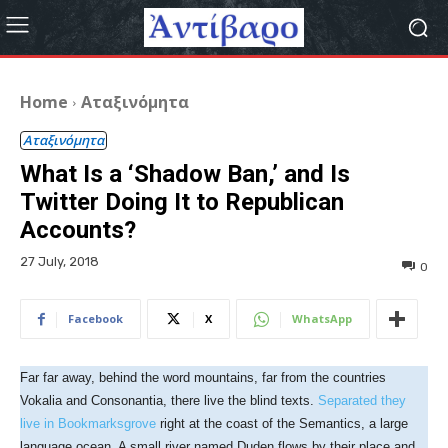
Home
Αταξινόμητα
Αταξινόμητα
What Is a ‘Shadow Ban,’ and Is
Twitter Doing It to Republican
Accounts?
27 July, 2018
0
Facebook
X
WhatsApp
Far far away, behind the word mountains, far from the countries
Vokalia and Consonantia, there live the blind texts.
Separated they
live in Bookmarksgrove
right at the coast of the Semantics, a large
language ocean. A small river named Duden flows by their place and