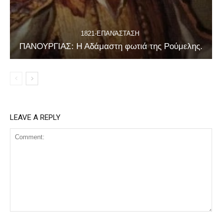
1821-ΕΠΑΝΆΣΤΑΣΗ
ΠΑΝΟΥΡΓΙΑΣ: Η Αδάμαστη φωτιά της Ρούμελης.
LEAVE A REPLY
Comment: