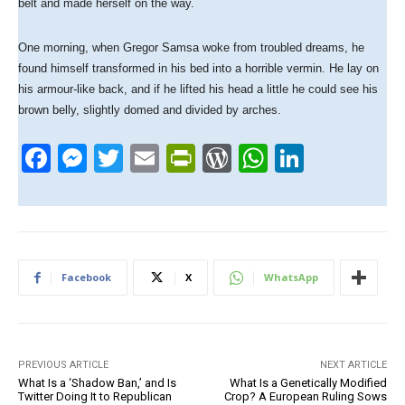
belt and made herself on the way.
One morning, when Gregor Samsa woke from troubled dreams, he
found himself transformed in his bed into a horrible vermin. He lay on
his armour-like back, and if he lifted his head a little he could see his
brown belly, slightly domed and divided by arches.
F
M
T
E
Pr
W
W
Li
a
e
wi
m
in
or
h
n
c
ss
tt
ail
tF
d
at
k
e
e
er
ri
Pr
s
e
b
n
e
e
A
dI
Facebook
X
WhatsApp
o
g
n
ss
p
n
o
er
dl
p
k
y
PREVIOUS ARTICLE
NEXT ARTICLE
What Is a ‘Shadow Ban,’ and Is
What Is a Genetically Modified
Twitter Doing It to Republican
Crop? A European Ruling Sows