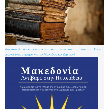
Δωρεάν βιβλία και ιστορικά ντοκουμέντα από τα μέσα του 19ου
αιώνα έως σήμερα για το Μακεδονικό Ζήτημα!