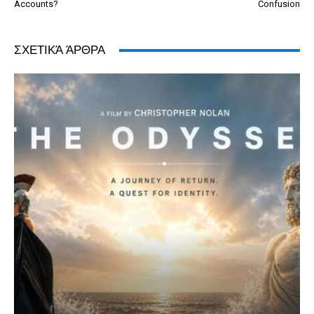
Accounts?
Confusion
ΣΧΕΤΙΚΆ ΆΡΘΡΑ