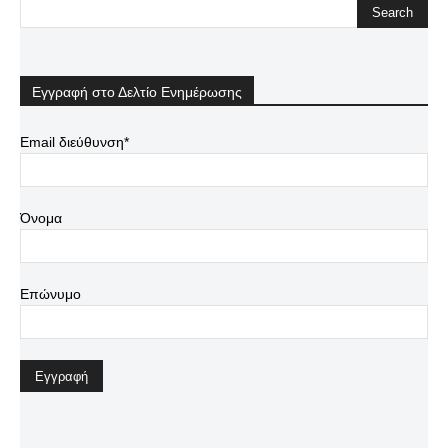
Εγγραφή στο Δελτίο Ενημέρωσης
Email διεύθυνση*
Όνομα
Επώνυμο