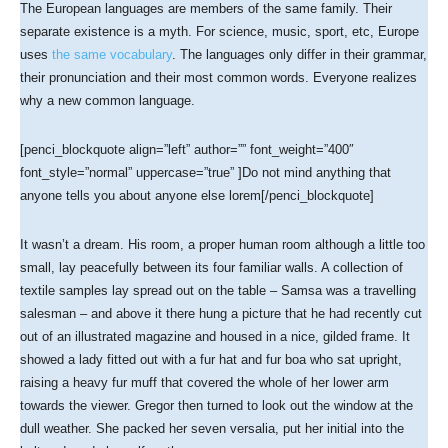
The European languages are members of the same family. Their
separate existence is a myth. For science, music, sport, etc, Europe
uses
the same vocabulary
. The languages only differ in their grammar,
their pronunciation and their most common words. Everyone realizes
why a new common language.
[penci_blockquote align=”left” author=”” font_weight=”400″
font_style=”normal” uppercase=”true” ]Do not mind anything that
anyone tells you about anyone else lorem[/penci_blockquote]
It wasn’t a dream. His room, a proper human room although a little too
small, lay peacefully between its four familiar walls. A collection of
textile samples lay spread out on the table – Samsa was a travelling
salesman – and above it there hung a picture that he had recently cut
out of an illustrated magazine and housed in a nice, gilded frame. It
showed a lady fitted out with a fur hat and fur boa who sat upright,
raising a heavy fur muff that covered the whole of her lower arm
towards the viewer. Gregor then turned to look out the window at the
dull weather. She packed her seven versalia, put her initial into the