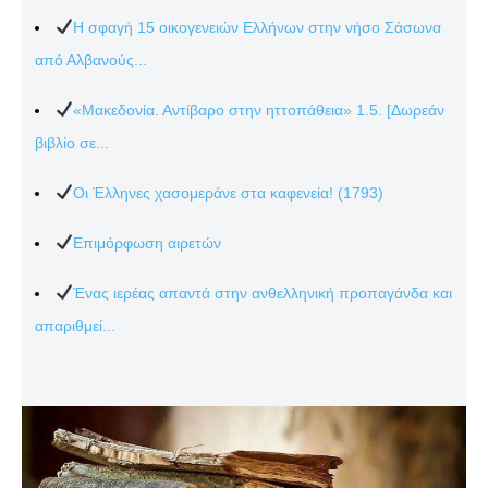
Η σφαγή 15 οικογενειών Ελλήνων στην νήσο Σάσωνα
από Αλβανούς...
«Μακεδονία. Αντίβαρο στην ηττοπάθεια» 1.5. [Δωρεάν
βιβλίο σε...
Οι Έλληνες χασομεράνε στα καφενεία! (1793)
Επιμόρφωση αιρετών
Ένας ιερέας απαντά στην ανθελληνική προπαγάνδα και
απαριθμεί...