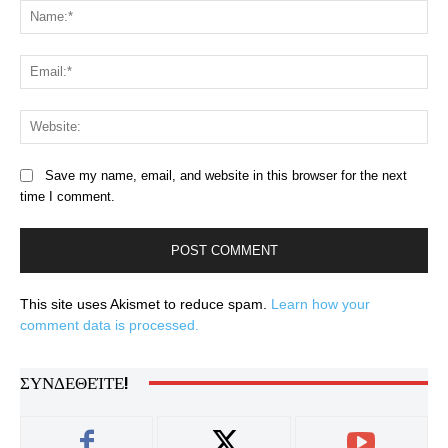
Na
Ema
Web
Save my name, email, and website in this browser for the next
time I comment.
This site uses Akismet to reduce spam.
Learn how your
comment data is processed.
ΣΥΝΔΕΘΕΊΤΕ!