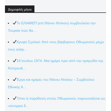
Δημοφιλή μήνα
Το ΕΛΙΑΜΕΠ (επί Θάνου Ντόκου) συμβουλεύει την
Τουρκία πώς θα...
Κρυφό Σχολειό: Από τους βάρβαρους Οθωμανούς μέχρι
τους ανίερ...
19 Ιουλίου 1974: Μια ημέρα πριν από την τραγωδία της
Κύπρου&...
Έργα και ημέρες του Θάνου Ντόκου – Συμβούλου
Εθνικής Α...
Ὅταν ἡ παράδοση στούς Ὀθωμανούς παρουσιάζεται ὡς
«ἱστορικό δ...