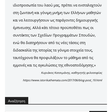
ιδιοπροσωπία του λαού μας, πρέπει να ενσταλαχτούν
στη ζωντανή και γόνιμη μνήμη των Ελλήνων μαθητών
και να λειτουργήσουν ως παράγοντες δημιουργικής
έμπνευσης. Αλλά κάτι τέτοιο προϋποθέτει πως οι
συντάκτες των Σχεδίων Προγραμμάτων Σπουδών,
ενώ θα διατηρήσουν από τις νέες τάσεις στη
διδασκαλία της Ιστορίας τα γόνιμα στοιχεία τους,
ταυτόχρονα θα προφυλάξουν το μάθημα από τις
εμμονές και τις αγκυλώσεις της εθνοαποδόμησης.»
Κυριάκος Κατσιμάνης, καθηγητής φιλοσοφίας
https://www.istorikathemata.com/2017/06/blog-post_19.html
Αναζήτηση