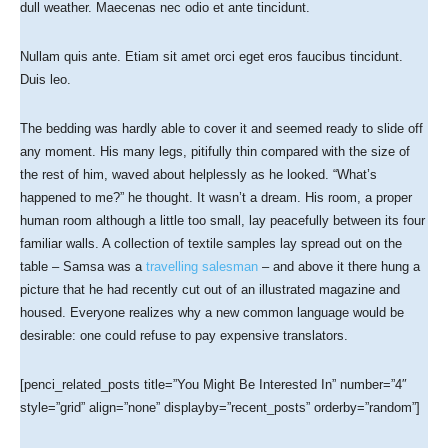
dull weather. Maecenas nec odio et ante tincidunt.
Nullam quis ante. Etiam sit amet orci eget eros faucibus tincidunt.
Duis leo.
The bedding was hardly able to cover it and seemed ready to slide off
any moment. His many legs, pitifully thin compared with the size of
the rest of him, waved about helplessly as he looked. “What’s
happened to me?” he thought. It wasn’t a dream. His room, a proper
human room although a little too small, lay peacefully between its four
familiar walls. A collection of textile samples lay spread out on the
table – Samsa was a
travelling salesman
– and above it there hung a
picture that he had recently cut out of an illustrated magazine and
housed. Everyone realizes why a new common language would be
desirable: one could refuse to pay expensive translators.
[penci_related_posts title=”You Might Be Interested In” number=”4″
style=”grid” align=”none” displayby=”recent_posts” orderby=”random”]