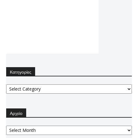
Κατηγορίες
Κατηγορίες
Αρχείο
Αρχείο