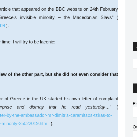
 article that appeared on the BBC website on 24th February
Greece’s invisible minority – the Macedonian Slavs” (
809
).
ime. I will try to be laconic:
view of the other part, but she did not even consider that
r of Greece in the UK started his own letter of complaint
Em
urprise and dismay that he read yesterday
…” (
ter-by-the-ambassador-mr-dimitris-caramitsos-tziras-to-
e-minority-25022019.html
).
Ό