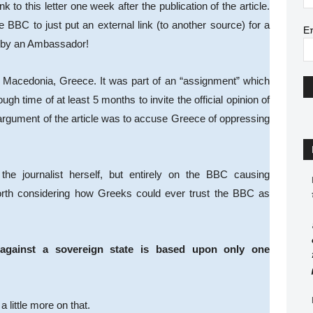
nk to this letter one week after the publication of the article.
the BBC to just put an external link (to another source) for a
Ε
t by an Ambassador!
 Macedonia, Greece. It was part of an “assignment” which
time of at least 5 months to invite the official opinion of
argument of the article was to accuse Greece of oppressing
he journalist herself, but entirely on the BBC causing
orth considering how Greeks could ever trust the BBC as
 against a sovereign state is based upon only one
a little more on that.