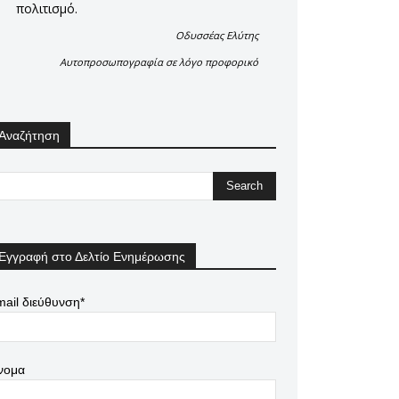
πολιτισμό.
Οδυσσέας Ελύτης
Αυτοπροσωπογραφία σε λόγο προφορικό
Αναζήτηση
Εγγραφή στο Δελτίο Ενημέρωσης
ail διεύθυνση*
νομα