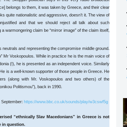
ce] belongs to them, it was taken by Greece, and their clear
oks quite nationalistic and aggressive, doesn’t it. The view of
unjustified and that we should reject all talk about such
a warmongering claim be “mirror image” of the claim itself,
s neutrals and representing the compromise middle ground.
” Mr Voskopoulos. While in practice he is the main voice of
nia (!), he is presented as an independent voice. Similarly
He is a well-known supporter of those people in Greece. He
rs (along with Mr. Voskopoulos and two others) of the
nikou Politismou”), back in 1990.
in September:
https://www.bbc.co.uk/sounds/play/w3cswf5g
cterised “ethnically Slav Macedonians” in Greece is not
e in question.