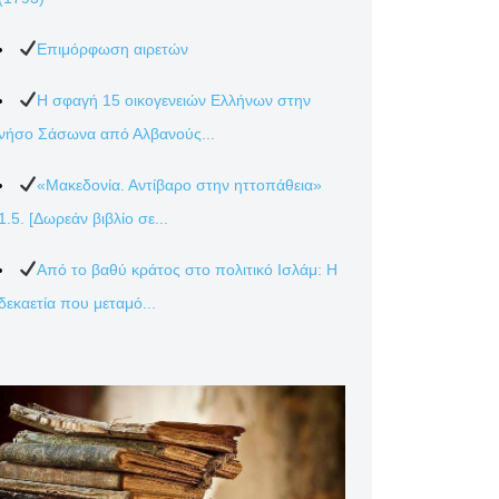
Επιμόρφωση αιρετών
Η σφαγή 15 οικογενειών Ελλήνων στην
νήσο Σάσωνα από Αλβανούς...
«Μακεδονία. Αντίβαρο στην ηττοπάθεια»
1.5. [Δωρεάν βιβλίο σε...
Από το βαθύ κράτος στο πολιτικό Ισλάμ: Η
δεκαετία που μεταμό...