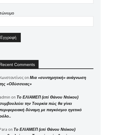
πώνυμο
Recent Comments
Κωνσταντίνος
on
Μια «συντηρητική» ανάγνωση
της «Οδύσσειας»
admin
on
Το ΕΛΙΑΜΕΠ (επί Θάνου Ντόκου)
συμβουλεύει την Τουρκία πώς θα γίνει
περιφερειακή δύναμη με παγκόσμιο ηγετικό
ρόλο..
Para
on
Το ΕΛΙΑΜΕΠ (επί Θάνου Ντόκου)