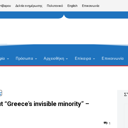
ντίβαρου
Δελτία ενημέρωσης
Πολυτονικό
English
Επικοινωνία
φία
Πρόσωπα
Αρχειοθήκη
Επίκαιρα
Επικοινωνία
ς
Σ
 “Greece’s invisible minority” –
1