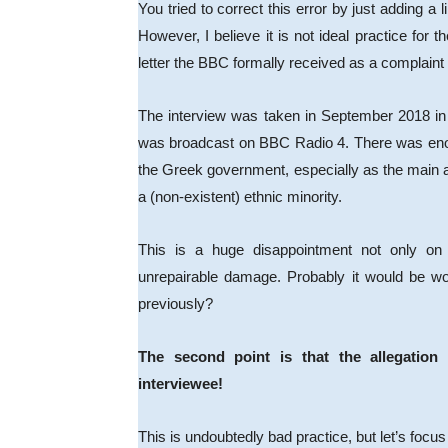
You tried to correct this error by just adding a li
However, I believe it is not ideal practice for 
letter the BBC formally received as a complain
The interview was taken in September 2018 in
was broadcast on BBC Radio 4. There was enough 
the Greek government, especially as the main 
a (non-existent) ethnic minority.
This is a huge disappointment not only on t
unrepairable damage. Probably it would be w
previously?
The second point is that the allegation
interviewee!
This is undoubtedly bad practice, but let’s focus 