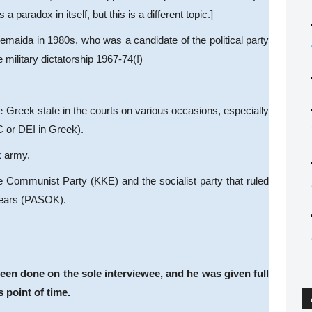
paradox in itself, but this is a different topic.]
emaida in 1980s, who was a candidate of the political party
military dictatorship 1967-74(!)
e Greek state in the courts on various occasions, especially
C or DEI in Greek).
k army.
 Communist Party (KKE) and the socialist party that ruled
 years (PASOK).
been done on the sole interviewee, and he was given full
s point of time.