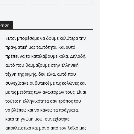
Ρήση
«Έτσι μπορέσαμε να δούμε καλύτερα την
πραγματική μας ταυτότητα. Και αυτό
πρέπει να το καταλάβουμε καλά. Δηλαδή,
αυτό που θαυμάζουμε στην ελληνική
τέχνη της ακμής, δεν είναι αυτό που
συνεχίσανε οι δυτικοί με τις κολώνες και
με τις μετόπες των ανακτόρων τους. Είναι
τούτο: η ελληνικότητα σαν τρόπος του
να βλέπεις και να κάνεις τα πράγματα,
κατά τη γνώμη μου, συνεχίστηκε
αποκλειστικά και μόνο από τον λαϊκό μας