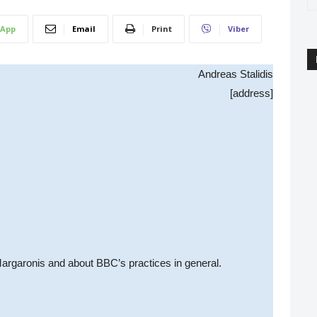
App
Email
Print
Viber
Andreas Stalidis
[address]
Margaronis and about BBC’s practices in general.