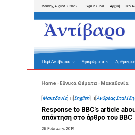
Monday, August 3, 2026
Sign in / Join
Αρχική
Περί Α
Περί Αντίβαρου
Αφιερώματα
Αρθρογρα
Home
Εθνικά Θέματα
Μακεδονία
Μακεδονία
English
Ανδρέας Σταλίδη
Response to BBC’s article about
απάντηση στο άρθρο του BBC
25 February, 2019