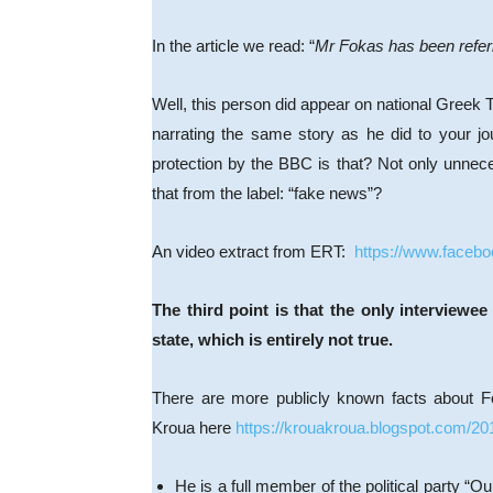
In the article we read: “
Mr Fokas has been referre
Well, this person did appear on national Greek T
narrating the same story as he did to your jou
protection by the BBC is that? Not only unnecess
that from the label: “fake news”?
An video extract from ERT:
https://www.faceb
The third point is that the only intervie
state, which is entirely not true.
There are more publicly known facts about F
Kroua here
https://krouakroua.blogspot.com/20
He is a full member of the political party “O