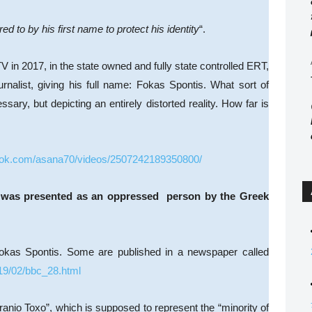
d to by his first name to protect his identity
“.
V in 2017, in the state owned and fully state controlled ERT,
rnalist, giving his full name: Fokas Spontis. What sort of
ary, but depicting an entirely distorted reality. How far is
ook.com/asana70/videos/2507242189350800/
wee was presented as an oppressed person by the Greek
okas Spontis. Some are published in a newspaper called
19/02/bbc_28.html
uranio Toxo”, which is supposed to represent the “minority of