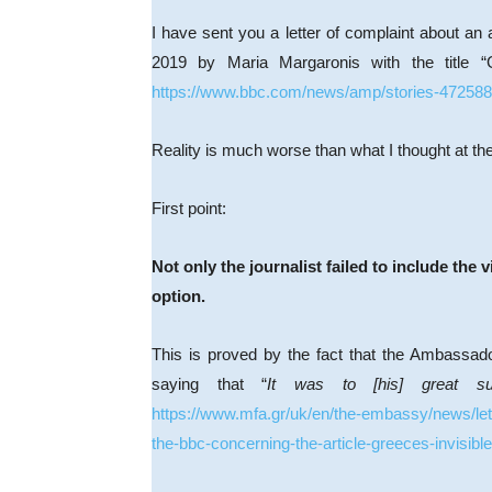
I have sent you a letter of complaint about an
2019 by Maria Margaronis with the title “
https://www.bbc.com/news/amp/stories-47258
Reality is much worse than what I thought at the t
First point:
Not only the journalist failed to include the 
option.
This is proved by the fact that the Ambassado
saying that “
It was to [his] great s
https://www.mfa.gr/uk/en/the-embassy/news/let
the-bbc-concerning-the-article-greeces-invisibl