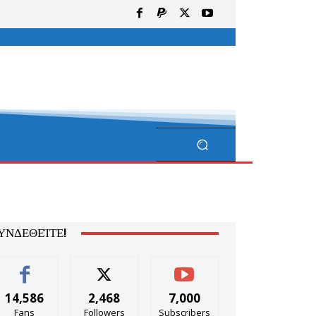
ΥΝΔΕΘΕΊΤΕ!
14,586
2,468
7,000
Fans
Followers
Subscribers