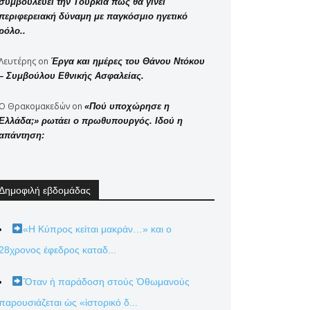
συμβουλεύει την Τουρκία πώς θα γίνει
περιφερειακή δύναμη με παγκόσμιο ηγετικό
ρόλο..
Λευτέρης
on
Έργα και ημέρες του Θάνου Ντόκου
– Συμβούλου Εθνικής Ασφαλείας.
Ο Θρακομακεδών
on
«Πού υποχώρησε η
Ελλάδα;» ρωτάει ο πρωθυπουργός. Ιδού η
απάντηση:
Δημοφιλή εβδομάδας
«Η Κύπρος κείται μακράν…» και ο
28χρονος έφεδρος καταδ...
Ὅταν ἡ παράδοση στούς Ὀθωμανούς
παρουσιάζεται ὡς «ἱστορικό δ...