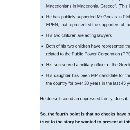
Macedonians in Macedonia, Greece”. [This is a 
He has publicly supported Mr Goulas in Ptol
EPEN, that represented the supporters of the 
His two children are acting lawyers
Both of his two children have represented th
related to the Public Power Corporation (PP
His son served a military officer of the Gree
His daughter has been MP candidate for the
the country for over 30 years in the last 45
He doesn’t sound an oppressed family, does it.
So, the fourth point is that no checks have 
trust to the story he wanted to present at thi