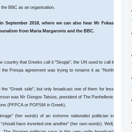
t the BBC as an organisation.
st in September 2018, where we can also hear Mr Fokas
jounalism from Maria Margaronis and the BBC.
e country that Greeks call it “Skopje”, the UN used to call it
d the Prespa agreement was trying to rename it as “North
the “Greek side”, but only broadcast one of them for less
person was Mr Giorgos Tatsios, president of The Panhellenic
tions (PFPCA or POPSM in Greek).
mage” (her words) of an extreme nationalist politician in
 “should have invented one another” (her own words). Well,
. The Skopjan politician says in this very radio broadcast