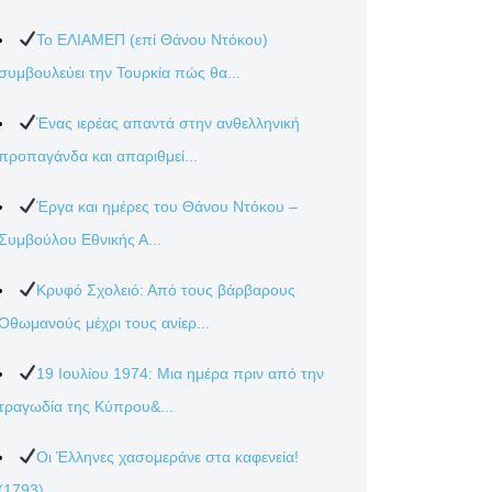
Το ΕΛΙΑΜΕΠ (επί Θάνου Ντόκου)
συμβουλεύει την Τουρκία πώς θα...
Ένας ιερέας απαντά στην ανθελληνική
προπαγάνδα και απαριθμεί...
Έργα και ημέρες του Θάνου Ντόκου –
Συμβούλου Εθνικής Α...
Κρυφό Σχολειό: Από τους βάρβαρους
Οθωμανούς μέχρι τους ανίερ...
19 Ιουλίου 1974: Μια ημέρα πριν από την
τραγωδία της Κύπρου&...
Οι Έλληνες χασομεράνε στα καφενεία!
(1793)