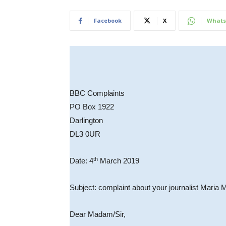
Facebook
X
Whats
BBC Complaints
PO Box 1922
Darlington
DL3 0UR
th
Date: 4
March 2019
Subject: complaint about your journalist Maria 
Dear Madam/Sir,