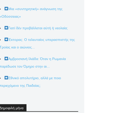
Μια «συντηρητική» ανάγνωση της
«Οδύσσειας»
Γιατί δέν προβάλλεται αὐτή ἡ νεολαία;
Έκτορας: Ο τελευταίος υπερασπιστής της
Τροίας και ο αιώνιος...
Αμβροσιανή Ιλιάδα: Όταν η Ρωμανία
παρέδωσε τον Όμηρο στην αι...
Εθνικό απολυτήριο, αλλά με ποιο
περιεχόμενο της Παιδείας;
Δημοφιλή μήνα