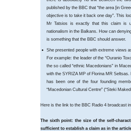
published by the BBC that “the area [in Gree
objective is to take it back one day”. This lo
Mr Tatsios is exactly that this claim is 
nationalism in the Balkans. How can denying 
is something that the BBC should answer.
She presented people with extreme views a
For example: the leader of the “Ouranio Toxo
the so called “ethnic Macedonians” in Macedo
with the SYRIZA MP of Florina MR Seltsas. 
has been one of the four founding membe
“Macedonian Cultural Centre” (“Steki Makedo
Here is the link to the BBC Radio 4 broadcast 
The sixth point: the size of the self-chara
sufficient to establish a claim as in the articl