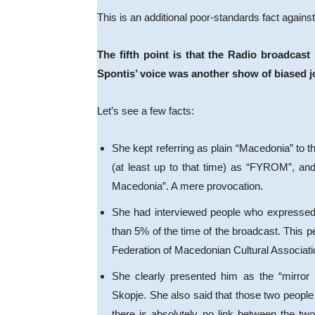
This is an additional poor-standards fact agains
The fifth point is that the Radio broadca
Spontis’ voice was another show of biased 
Let’s see a few facts:
She kept referring as plain “Macedonia” to th
(at least up to that time) as “FYROM”, an
Macedonia”. A mere provocation.
She had interviewed people who expressed 
than 5% of the time of the broadcast. This 
Federation of Macedonian Cultural Associa
She clearly presented him as the “mirror i
Skopje. She also said that those two people
there is absolutely no link between the two