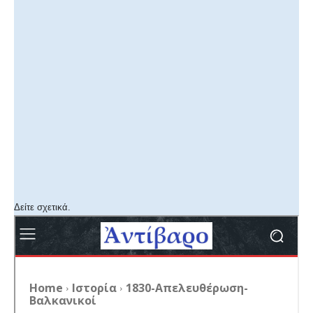
Δείτε σχετικά.