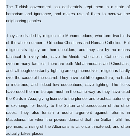
The Turkish government has deliberately kept them in a state of
barbarism and ignorance, and makes use of them to overawe the
neighboring peoples.
They are divided by religion into Mohammedans, who form two-thirds
of the whole number – Orthodox Christians and Roman Catholics. But
religion sits lightly on their shoulders, and they are by no means
fanatical. In every tribe, save the Mirdits, who are all Catholics and
even in many families, there are both Mohammedans and Christians,
and, although constantly fighting among themselves, religion is hardly
ever the cause of the quarrel. They have but little agriculture, no trade
or industries, and indeed few occupations, save fighting. The Turks
have used them in Europe much in the same way as they have used
the Kurds in Asia, giving license to the plunder and practical autonomy
in exchange for fidelity to the Sultan and persecution of the other
races. They also furnish a useful argument against reforms in
Macedonia: for when the powers demand that the Sultan fulfill his
promises, a rising of the Albanians is at once threatened, and often
actually takes places.