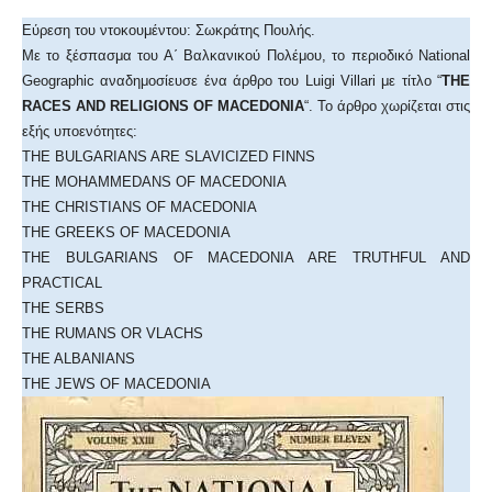
Εύρεση του ντοκουμέντου: Σωκράτης Πουλής.
Με το ξέσπασμα του Α΄ Βαλκανικού Πολέμου, το περιοδικό National
Geographic αναδημοσίευσε ένα άρθρο του Luigi Villari με τίτλο “
THE
RACES AND RELIGIONS OF MACEDONIA
“. Το άρθρο χωρίζεται στις
εξής υποενότητες:
THE BULGARIANS ARE SLAVICIZED FINNS
THE MOHAMMEDANS OF MACEDONIA
THE CHRISTIANS OF MACEDONIA
THE GREEKS OF MACEDONIA
THE BULGARIANS OF MACEDONIA ARE TRUTHFUL AND
PRACTICAL
THE SERBS
THE RUMANS OR VLACHS
THE ALBANIANS
THE JEWS OF MACEDONIA