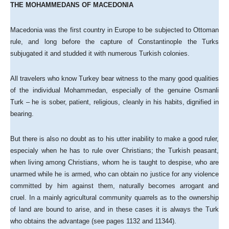
THE MOHAMMEDANS OF MACEDONIA
Macedonia was the first country in Europe to be subjected to Ottoman
rule, and long before the capture of Constantinople the Turks
subjugated it and studded it with numerous Turkish colonies.
All travelers who know Turkey bear witness to the many good qualities
of the individual Mohammedan, especially of the genuine Osmanli
Turk – he is sober, patient, religious, cleanly in his habits, dignified in
bearing.
But there is also no doubt as to his utter inability to make a good ruler,
especialy when he has to rule over Christians; the Turkish peasant,
when living among Christians, whom he is taught to despise, who are
unarmed while he is armed, who can obtain no justice for any violence
committed by him against them, naturally becomes arrogant and
cruel. In a mainly agricultural community quarrels as to the ownership
of land are bound to arise, and in these cases it is always the Turk
who obtains the advantage (see pages 1132 and 11344).