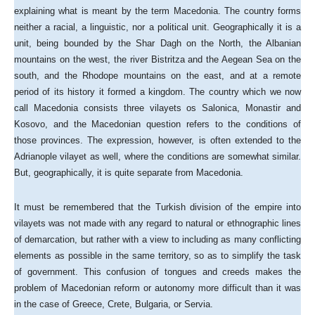
explaining what is meant by the term Macedonia. The country forms
neither a racial, a linguistic, nor a political unit. Geographically it is a
unit, being bounded by the Shar Dagh on the North, the Albanian
mountains on the west, the river Bistritza and the Aegean Sea on the
south, and the Rhodope mountains on the east, and at a remote
period of its history it formed a kingdom. The country which we now
call Macedonia consists three vilayets os Salonica, Monastir and
Kosovo, and the Macedonian question refers to the conditions of
those provinces. The expression, however, is often extended to the
Adrianople vilayet as well, where the conditions are somewhat similar.
But, geographically, it is quite separate from Macedonia.
It must be remembered that the Turkish division of the empire into
vilayets was not made with any regard to natural or ethnographic lines
of demarcation, but rather with a view to including as many conflicting
elements as possible in the same territory, so as to simplify the task
of government. This confusion of tongues and creeds makes the
problem of Macedonian reform or autonomy more difficult than it was
in the case of Greece, Crete, Bulgaria, or Servia.