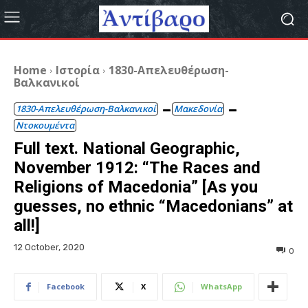
Home
Ιστορία
1830-Απελευθέρωση-
Βαλκανικοί
1830-Απελευθέρωση-Βαλκανικοί
Μακεδονία
Ντοκουμέντα
Full text. National Geographic,
November 1912: “The Races and
Religions of Macedonia” [As you
guesses, no ethnic “Macedonians” at
all!]
12 October, 2020
0
Facebook
X
WhatsApp