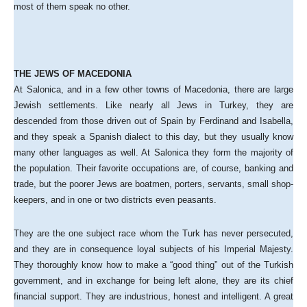
most of them speak no other.
THE JEWS OF MACEDONIA
At Salonica, and in a few other towns of Macedonia, there are large
Jewish settlements. Like nearly all Jews in Turkey, they are
descended from those driven out of Spain by Ferdinand and Isabella,
and they speak a Spanish dialect to this day, but they usually know
many other languages as well. At Salonica they form the majority of
the population. Their favorite occupations are, of course, banking and
trade, but the poorer Jews are boatmen, porters, servants, small shop-
keepers, and in one or two districts even peasants.
They are the one subject race whom the Turk has never persecuted,
and they are in consequence loyal subjects of his Imperial Majesty.
They thoroughly know how to make a “good thing” out of the Turkish
government, and in exchange for being left alone, they are its chief
financial support. They are industrious, honest and intelligent. A great