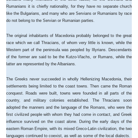
Rumanians it is chiefly nationality, for they have no separate church
like the Bulgarians, and many who are Servians or Rumanians by race
do not belong to the Servian or Rumanian parties.
The original inhabitants of Macedonia probably belonged to the great
race which we call Thracians, of whom very little is known, while the
Western part of the peninsula was peopled by Illyrians. Descendants
of the former are said to be the Kutzo-Vlachs, or Rumans, while the
latter are represented by the Albanians.
The Greeks never succeeded in wholly Hellenizing Macedonia, their
settlements being limited to the coast towns. Then came the Roman
conquest. Roads were built, towns were founded in all parts of the
country, and military colonies established. The Thracians soon
adopted the manners and the language of the Romans, who were the
first civilized people with whom they had come in contact, and Greek
influence survived on the coast alone. During the early days of the
eastern Roman Empire, with its mixed Greco-Latin civilization, the two
languages continued to coexist, as well as some of the local dialects.