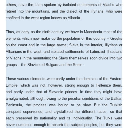
others, save the Latin spoken by isolated settlements of Vlachs who
retired into the mountains, and the dialect of the Illyrians, who were
confined in the west region known as Albania.
Thus, as early as the ninth century we have in Macedonia most of the
elements which now make up the population of this country – Greeks
on the coast and in the large towns; Slavs in the interior, Illyrians or
Albanians in the west, and isolated settlements of Latinized Thracians
or Vlachs in the mountains; the Slavs themselves soon divide into two
groups – the Slavicized Bulgars and the Serbs.
These various elements were partly under the dominion of the Eastern
Empire, which was not, however, strong enough to Hellenize them,
and partly under that of Slavonic princes. In time they might have
amalgamated, although, owing to the peculiar conditions of the Balkan
Peninsula, the process was bound to be slow. But the Turkish
conquest supervened, and crystallized the different races, so that
each preserved its nationality and its individuality. The Turks were
never numerous enough to absorb the subject peoples, but they were