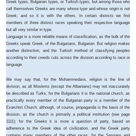
Greek types, Bulgarian types, or Turkish types, but among those who
call themselves Greeks are many whose type and whose origin is not
Greek; and so it is with the others. In certain districts we find
members of three distinct races speaking their respective language
but all very similar in type.
Language is a more reliable means of classification, as the bulk of the
Greeks speak Greek, of the Bulgarians, Bulgarian. But religion makes
another distinction, and the Turkish method of classifying peoples
according to their creeds cuts across the division according to race or
language.
We may say that, for the Mohammedans, religion is the line of
division, as all Moslems (except the Albanians) may not inaccurately
be described as Turks; for the Bulgarians it is the national church, as
practically every member of the Bulgarian party is a member of the
Exarchist Church, although, of course, propaganda is the basis of the
division, as the church is primarily a political institution (see page
1111); for the Greeks it is more a question of party, based on
adherence to the Greek idea of civilization, and the Greek party
contains many members of the other races; for the Servians and