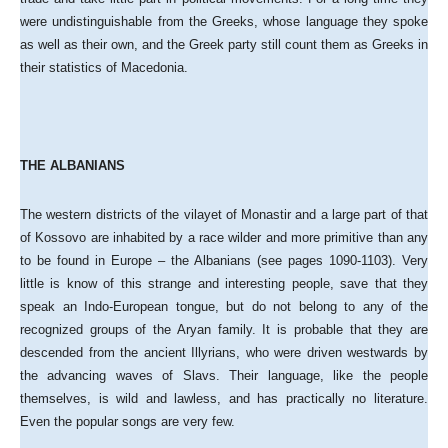
were undistinguishable from the Greeks, whose language they spoke
as well as their own, and the Greek party still count them as Greeks in
their statistics of Macedonia.
THE ALBANIANS
The western districts of the vilayet of Monastir and a large part of that
of Kossovo are inhabited by a race wilder and more primitive than any
to be found in Europe – the Albanians (see pages 1090-1103). Very
little is know of this strange and interesting people, save that they
speak an Indo-European tongue, but do not belong to any of the
recognized groups of the Aryan family. It is probable that they are
descended from the ancient Illyrians, who were driven westwards by
the advancing waves of Slavs. Their language, like the people
themselves, is wild and lawless, and has practically no literature.
Even the popular songs are very few.