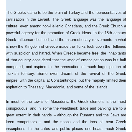
The Greeks came to be the brain of Turkey and the representatives of
civilization in the Levant. The Greek language was the language of
culture, even among non-Hellenic Christians, and the Greek Church a
powerful agency for the promotion of Greek ideas. In the 18th century
Greek influence declined, and the insurrectionary movements in what
is now the Kingdom of Greece made the Turks look upon the Hellenes
with suspicion and hatred. When Greece became free, the inhabitants
of that country considered that the work of emancipation was but half
competed, and aspired to the annexation of much larger portion of
Turkish territory. Some even dreamt of the revival of the Greek
empire, with the capital at Constantinople, but the majority limited their
aspiration to Thessaly, Macedonia, and some of the islands.
In most of the towns of Macedonia the Greek element is the most
conspicuous, and in some the wealthiest; trade and banking are to a
great extent in their hands – although the Rumans and the Jews are
keen competitors – and the shops and the inns all bear Greek
inscriptions. In the cafes and public places one hears much Greek