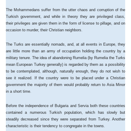
The Mohammedans suffer from the utter chaos and corruption of the
Turkish government, and while in theory they are privileged class,
their privileges are given them in the form of license to pillage, and on
occasion to murder, their Christian neighbors.
The Turks are essentially nomads, and, at all events in Europe, they
are little more than an army of occupation holding the country by a
military tenure. The idea of abandoning Rumelia (by Rumelia the Turks
mean European Turkey generally) is regarded by them as a possibility
to be contemplated, although, naturally enough, they do not wish to
see it realized. If the country were to be placed under a Christian
government the majority of them would probably return to Asia Minor
in a short time.
Before the independence of Bulgaria and Servia both these countries
contained a numerous Turkish population, which has slowly but
steadily decreased since they were separated from Turkey. Another
characteristic is their tendency to congregate in the towns.