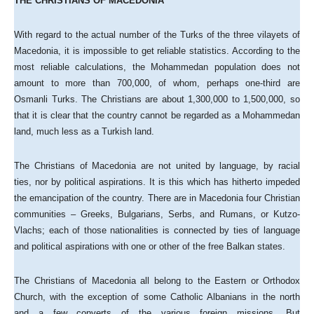
THE CHRISTIANS OF MACEDONIA
With regard to the actual number of the Turks of the three vilayets of
Macedonia, it is impossible to get reliable statistics. According to the
most reliable calculations, the Mohammedan population does not
amount to more than 700,000, of whom, perhaps one-third are
Osmanli Turks. The Christians are about 1,300,000 to 1,500,000, so
that it is clear that the country cannot be regarded as a Mohammedan
land, much less as a Turkish land.
The Christians of Macedonia are not united by language, by racial
ties, nor by political aspirations. It is this which has hitherto impeded
the emancipation of the country. There are in Macedonia four Christian
communities – Greeks, Bulgarians, Serbs, and Rumans, or Kutzo-
Vlachs; each of those nationalities is connected by ties of language
and political aspirations with one or other of the free Balkan states.
The Christians of Macedonia all belong to the Eastern or Orthodox
Church, with the exception of some Catholic Albanians in the north
and a few converts of the various foreign missions. But