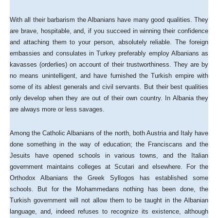
With all their barbarism the Albanians have many good qualities. They
are brave, hospitable, and, if you succeed in winning their confidence
and attaching them to your person, absolutely reliable. The foreign
embassies and consulates in Turkey preferably employ Albanians as
kavasses (orderlies) on account of their trustworthiness. They are by
no means unintelligent, and have furnished the Turkish empire with
some of its ablest generals and civil servants. But their best qualities
only develop when they are out of their own country. In Albania they
are always more or less savages.
Among the Catholic Albanians of the north, both Austria and Italy have
done something in the way of education; the Franciscans and the
Jesuits have opened schools in various towns, and the Italian
government maintains colleges at Scutari and elsewhere. For the
Orthodox Albanians the Greek Syllogos has established some
schools. But for the Mohammedans nothing has been done, the
Turkish government will not allow them to be taught in the Albanian
language, and, indeed refuses to recognize its existence, although