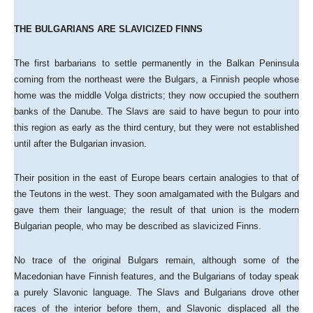
THE BULGARIANS ARE SLAVICIZED FINNS
The first barbarians to settle permanently in the Balkan Peninsula
coming from the northeast were the Bulgars, a Finnish people whose
home was the middle Volga districts; they now occupied the southern
banks of the Danube. The Slavs are said to have begun to pour into
this region as early as the third century, but they were not established
until after the Bulgarian invasion.
Their position in the east of Europe bears certain analogies to that of
the Teutons in the west. They soon amalgamated with the Bulgars and
gave them their language; the result of that union is the modern
Bulgarian people, who may be described as slavicized Finns.
No trace of the original Bulgars remain, although some of the
Macedonian have Finnish features, and the Bulgarians of today speak
a purely Slavonic language. The Slavs and Bulgarians drove other
races of the interior before them, and Slavonic displaced all the