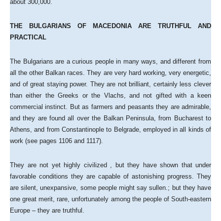
about 300,000.
THE BULGARIANS OF MACEDONIA ARE TRUTHFUL AND
PRACTICAL
The Bulgarians are a curious people in many ways, and different from
all the other Balkan races. They are very hard working, very energetic,
and of great staying power. They are not brilliant, certainly less clever
than either the Greeks or the Vlachs, and not gifted with a keen
commercial instinct. But as farmers and peasants they are admirable,
and they are found all over the Balkan Peninsula, from Bucharest to
Athens, and from Constantinople to Belgrade, employed in all kinds of
work (see pages 1106 and 1117).
They are not yet highly civilized , but they have shown that under
favorable conditions they are capable of astonishing progress. They
are silent, unexpansive, some people might say sullen.; but they have
one great merit, rare, unfortunately among the people of South-eastern
Europe – they are truthful.