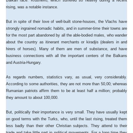
Balkan race. Krushevo, which suffered so heavily during a recent
rising, was a notable instance.
But in spite of their love of well-built stone-houses, the Vlachs have
strongly ingrained nomadic habits, and in summer-time their towns are
for the most part abandoned by all the able-bodied males, who wander
about the country as itinerant merchants or kiradjis (dealers in and
hirers of horses). Many of them are men of substance, and have
business connections with all the important centers of the Balkans
and Austria-Hungary.
As regards numbers, statistics vary, as usual, very considerably.
According to some authorities, they are not more than 50,00; whereas
Rumanian patriots affirm them to be at least half a million; probably
they amount to about 100,000.
But, politically their importance is very small. They have usually kept
on good terms with the Turks, who, until the last rising, treated them
less badly than their other Christian subjects. They attend to their
trade and take little part in political movements. For a long time they