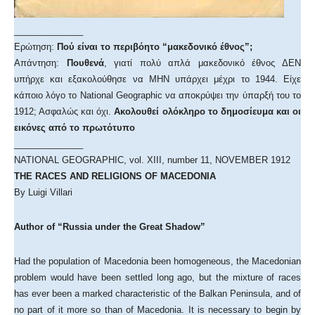
______________
Ερώτηση:
Πού είναι το περιβόητο “μακεδονικό έθνος”;
Απάντηση:
Πουθενά
, γιατί πολύ απλά μακεδονικό έθνος ΔΕΝ
υπήρχε και εξακολούθησε να ΜΗΝ υπάρχει μέχρι το 1944. Είχε
κάποιο λόγο το National Geographic να αποκρύψει την ύπαρξή του το
1912; Ασφαλώς και όχι.
Ακολουθεί ολόκληρο το δημοσίευμα και οι
εικόνες από το πρωτότυπο
______________
NATIONAL GEOGRAPHIC, vol. XIII, number 11, NOVEMBER 1912
THE RACES AND RELIGIONS OF MACEDONIA
By Luigi Villari
Author of “Russia under the Great Shadow”
Had the population of Macedonia been homogeneous, the Macedonian
problem would have been settled long ago, but the mixture of races
has ever been a marked characteristic of the Balkan Peninsula, and of
no part of it more so than of Macedonia. It is necessary to begin by