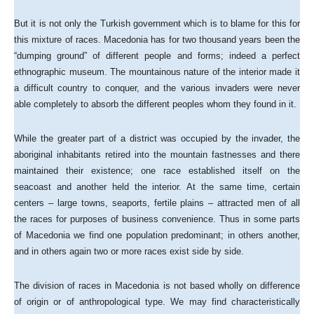
But it is not only the Turkish government which is to blame for this for
this mixture of races. Macedonia has for two thousand years been the
“dumping ground” of different people and forms; indeed a perfect
ethnographic museum. The mountainous nature of the interior made it
a difficult country to conquer, and the various invaders were never
able completely to absorb the different peoples whom they found in it.
While the greater part of a district was occupied by the invader, the
aboriginal inhabitants retired into the mountain fastnesses and there
maintained their existence; one race established itself on the
seacoast and another held the interior. At the same time, certain
centers – large towns, seaports, fertile plains – attracted men of all
the races for purposes of business convenience. Thus in some parts
of Macedonia we find one population predominant; in others another,
and in others again two or more races exist side by side.
The division of races in Macedonia is not based wholly on difference
of origin or of anthropological type. We may find characteristically