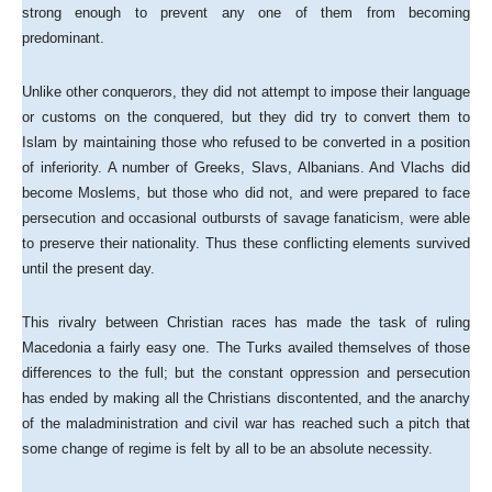
strong enough to prevent any one of them from becoming
predominant.
Unlike other conquerors, they did not attempt to impose their language
or customs on the conquered, but they did try to convert them to
Islam by maintaining those who refused to be converted in a position
of inferiority. A number of Greeks, Slavs, Albanians. And Vlachs did
become Moslems, but those who did not, and were prepared to face
persecution and occasional outbursts of savage fanaticism, were able
to preserve their nationality. Thus these conflicting elements survived
until the present day.
This rivalry between Christian races has made the task of ruling
Macedonia a fairly easy one. The Turks availed themselves of those
differences to the full; but the constant oppression and persecution
has ended by making all the Christians discontented, and the anarchy
of the maladministration and civil war has reached such a pitch that
some change of regime is felt by all to be an absolute necessity.