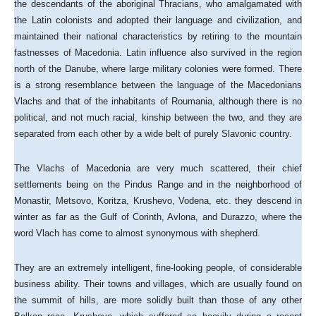
the descendants of the aboriginal Thracians, who amalgamated with
the Latin colonists and adopted their language and civilization, and
maintained their national characteristics by retiring to the mountain
fastnesses of Macedonia. Latin influence also survived in the region
north of the Danube, where large military colonies were formed. There
is a strong resemblance between the language of the Macedonians
Vlachs and that of the inhabitants of Roumania, although there is no
political, and not much racial, kinship between the two, and they are
separated from each other by a wide belt of purely Slavonic country.
The Vlachs of Macedonia are very much scattered, their chief
settlements being on the Pindus Range and in the neighborhood of
Monastir, Metsovo, Koritza, Krushevo, Vodena, etc. they descend in
winter as far as the Gulf of Corinth, Avlona, and Durazzo, where the
word Vlach has come to almost synonymous with shepherd.
They are an extremely intelligent, fine-looking people, of considerable
business ability. Their towns and villages, which are usually found on
the summit of hills, are more solidly built than those of any other