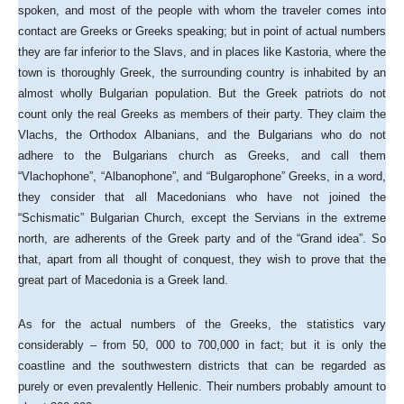
spoken, and most of the people with whom the traveler comes into
contact are Greeks or Greeks speaking; but in point of actual numbers
they are far inferior to the Slavs, and in places like Kastoria, where the
town is thoroughly Greek, the surrounding country is inhabited by an
almost wholly Bulgarian population. But the Greek patriots do not
count only the real Greeks as members of their party. They claim the
Vlachs, the Orthodox Albanians, and the Bulgarians who do not
adhere to the Bulgarians church as Greeks, and call them
“Vlachophone”, “Albanophone”, and “Bulgarophone” Greeks, in a word,
they consider that all Macedonians who have not joined the
“Schismatic” Bulgarian Church, except the Servians in the extreme
north, are adherents of the Greek party and of the “Grand idea”. So
that, apart from all thought of conquest, they wish to prove that the
great part of Macedonia is a Greek land.
As for the actual numbers of the Greeks, the statistics vary
considerably – from 50, 000 to 700,000 in fact; but it is only the
coastline and the southwestern districts that can be regarded as
purely or even prevalently Hellenic. Their numbers probably amount to