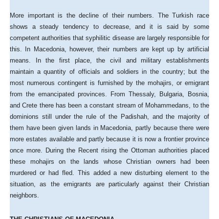
More important is the decline of their numbers. The Turkish race
shows a steady tendency to decrease, and it is said by some
competent authorities that syphilitic disease are largely responsible for
this. In Macedonia, however, their numbers are kept up by artificial
means. In the first place, the civil and military establishments
maintain a quantity of officials and soldiers in the country; but the
most numerous contingent is furnished by the mohajirs, or emigrant
from the emancipated provinces. From Thessaly, Bulgaria, Bosnia,
and Crete there has been a constant stream of Mohammedans, to the
dominions still under the rule of the Padishah, and the majority of
them have been given lands in Macedonia, partly because there were
more estates available and partly because it is now a frontier province
once more. During the Recent rising the Ottoman authorities placed
these mohajirs on the lands whose Christian owners had been
murdered or had fled. This added a new disturbing element to the
situation, as the emigrants are particularly against their Christian
neighbors.