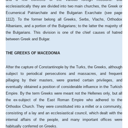
ecclesiastically they are divided into two main churches, the Greek or
Ecumenical Patriarchate and the Bulgarian Exarchate (see page
1112). To the former belong all Greeks, Serbs, Vlachs, Orthodox
Albanians, and a portion of the Bulgarians; to the latter the majority of
the Bulgarians. This division is one of the chief causes of hatred
between Greek and Bulgar.
THE GREEKS OF MACEDONIA
After the capture of Constantinople by the Turks, the Greeks, although
subject to periodical persecutions and massacres, and frequent
pillaging by their masters, were granted certain privileges, and
eventually obtained a position of considerable influence in the Turkish
Empire. By the term Greeks were meant not the Hellenes only, but all
the ex-subject of the East Roman Empire who adhered to the
Orthodox Church. They were constituted into a millet or a community,
consisting of a lay and an ecclesiastical council, which dealt with the
internal affairs of the people, and many important offices were
habitually conferred on Greeks.