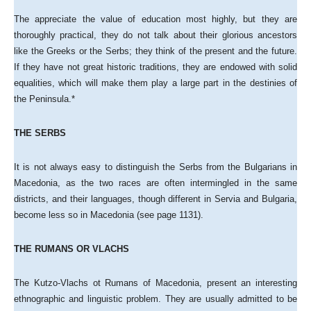
The appreciate the value of education most highly, but they are
thoroughly practical, they do not talk about their glorious ancestors
like the Greeks or the Serbs; they think of the present and the future.
If they have not great historic traditions, they are endowed with solid
equalities, which will make them play a large part in the destinies of
the Peninsula.*
THE SERBS
It is not always easy to distinguish the Serbs from the Bulgarians in
Macedonia, as the two races are often intermingled in the same
districts, and their languages, though different in Servia and Bulgaria,
become less so in Macedonia (see page 1131).
THE RUMANS OR VLACHS
The Kutzo-Vlachs ot Rumans of Macedonia, present an interesting
ethnographic and linguistic problem. They are usually admitted to be