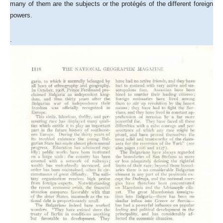
many of them are the subjects or the protégés of the different foreign
powers.
.