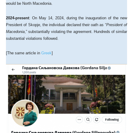
would be North Macedonia.
2024-present
: On May 14, 2024, during the inauguration of the new
President of Skopje, the individual declared their oath as “
President of
Macedonia
,” substantially violating the agreement. Hundreds of similar
substantial violations followed.
[The same article in
Greek
]