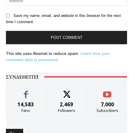
Save my name, email, and website in this browser for the next
time I comment.
This site uses Akismet to reduce spam.
Learn how your
comment data is processed.
ΣΥΝΔΕΘΕΊΤΕ!
14,583
2,469
7,000
Fans
Followers
Subscribers