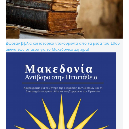
Δωρεάν βιβλία και ιστορικά ντοκουμέντα από τα μέσα του 19ου
αιώνα έως σήμερα για το Μακεδονικό Ζήτημα!