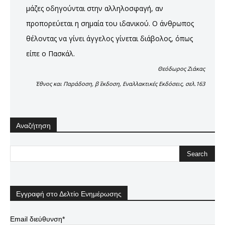
μάζες οδηγούνται στην αλληλοσφαγή, αν
προπορεύεται η σημαία του ιδανικού. Ο άνθρωπος
θέλοντας να γίνει άγγελος γίνεται διάβολος, όπως
είπε ο Πασκάλ.
Θεόδωρος Ζιάκας
Έθνος και Παράδοση, β΄ έκδοση, Εναλλακτικές Εκδόσεις, σελ.163
Αναζήτηση
Εγγραφή στο Δελτίο Ενημέρωσης
Email διεύθυνση*