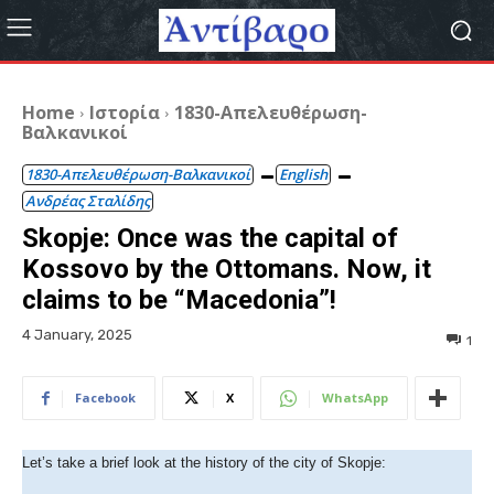
Home
Ιστορία
1830-Απελευθέρωση-
Βαλκανικοί
1830-Απελευθέρωση-Βαλκανικοί
English
Ανδρέας Σταλίδης
Skopje: Once was the capital of
Kossovo by the Ottomans. Now, it
claims to be “Macedonia”!
4 January, 2025
1
Facebook
X
WhatsApp
Let’s take a brief look at the history of the city of Skopje: