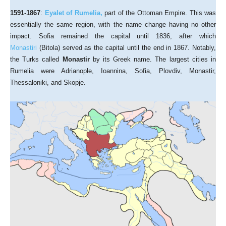
1591-1867
:
Eyalet of Rumelia,
part of the Ottoman Empire. This was
essentially the same region, with the name change having no other
impact. Sofia remained the capital until 1836, after which
Monastiri
(Bitola) served as the capital until the end in 1867. Notably,
the Turks called
Monastir
by its Greek name. The largest cities in
Rumelia were Adrianople, Ioannina, Sofia, Plovdiv, Monastir,
Thessaloniki, and Skopje.