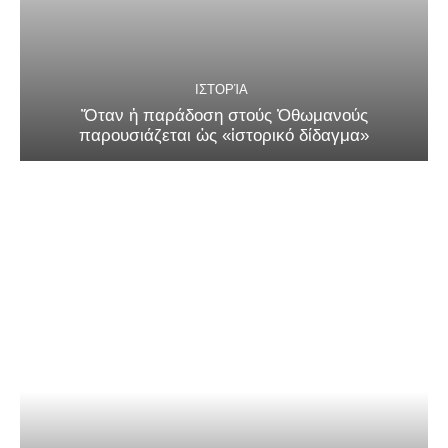
ΙΣΤΟΡΊΑ
Ὅταν ἡ παράδοση στούς Ὀθωμανούς
παρουσιάζεται ὡς «ἱστορικό δίδαγμα»