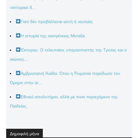
«ἱστορικό δ...
Γιατί δέν προβάλλεται αὐτή ἡ νεολαία;
Η ιστορία της οικογένειας Μεταξά.
Έκτορας: Ο τελευταίος υπερασπιστής της Τροίας και ο
αιώνιος...
Αμβροσιανή Ιλιάδα: Όταν η Ρωμανία παρέδωσε τον
Όμηρο στην αι...
Εθνικό απολυτήριο, αλλά με ποιο περιεχόμενο της
Παιδείας;
Δημοφιλή μήνα