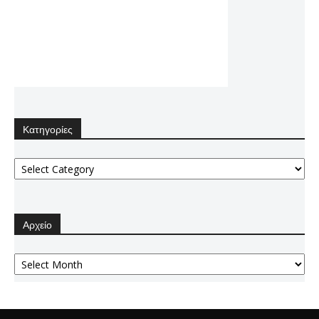
Κατηγορίες
Κατηγορίες
Αρχείο
Αρχείο