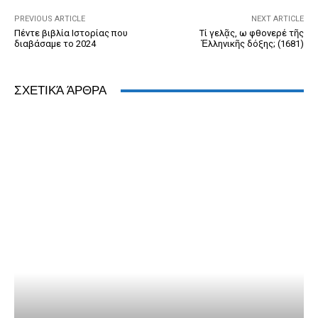
k
y
PREVIOUS ARTICLE
NEXT ARTICLE
Πέντε βιβλία Ιστορίας που
Τί γελᾷς, ω φθονερέ τῆς
διαβάσαμε το 2024
Ἑλληνικῆς δόξης; (1681)
ΣΧΕΤΙΚΆ ΆΡΘΡΑ