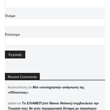
Όνομα
Επώνυμο
Recent Comments
Κωνσταντίνος
on
Μια «συντηρητική» ανάγνωση της
«Οδύσσειας»
admin
on
Το ΕΛΙΑΜΕΠ (επί Θάνου Ντόκου) συμβουλεύει την
Τουρκία πώς θα γίνει περιφερειακή δύναμη με παγκόσμιο