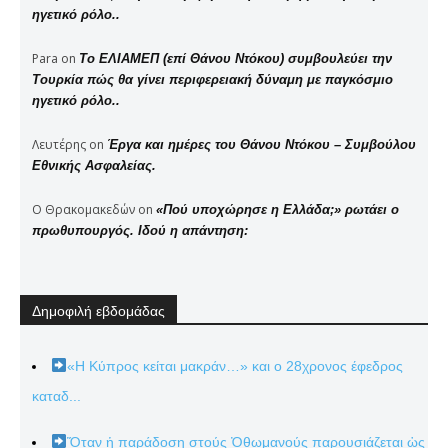
ηγετικό ρόλο..
Para
on
Το ΕΛΙΑΜΕΠ (επί Θάνου Ντόκου) συμβουλεύει την
Τουρκία πώς θα γίνει περιφερειακή δύναμη με παγκόσμιο
ηγετικό ρόλο..
Λευτέρης
on
Έργα και ημέρες του Θάνου Ντόκου – Συμβούλου
Εθνικής Ασφαλείας.
Ο Θρακομακεδών
on
«Πού υποχώρησε η Ελλάδα;» ρωτάει ο
πρωθυπουργός. Ιδού η απάντηση:
Δημοφιλή εβδομάδας
«Η Κύπρος κείται μακράν…» και ο 28χρονος έφεδρος
καταδ...
Ὅταν ἡ παράδοση στούς Ὀθωμανούς παρουσιάζεται ὡς