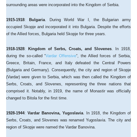
surrounding areas were incorporated into the Kingdom of Serbia.
1915-1918
:
Bulgaria
. During World War I, the Bulgarian army
occupied Skopje and incorporated it into Bulgaria. Despite the efforts
of the Allied forces, Bulgaria held Skopje for three years.
1918-1928
:
Kingdom of Serbs, Croats, and Slovenes
. In 1918,
during the so-called “
Vardar Offensive
“, the Allied forces of Serbia,
Greece, Britain, France, and Italy defeated the Central Powers
(Bulgaria and Germany). Consequently, the city and region of Skopje
(Vardar) were given to Serbia, which was then called the Kingdom of
Serbs, Croats, and Slovenes, representing the three nations that
comprised it. Notably, in 1919, the name of Monastir was officially
changed to Bitola for the first time.
1928-1944
:
Vardar Banovina, Yugoslavia
. In 1918, the Kingdom of
Serbs, Croats, and Slovenes was renamed Yugoslavia. The city and
region of Skopje were named the Vardar Banovina.