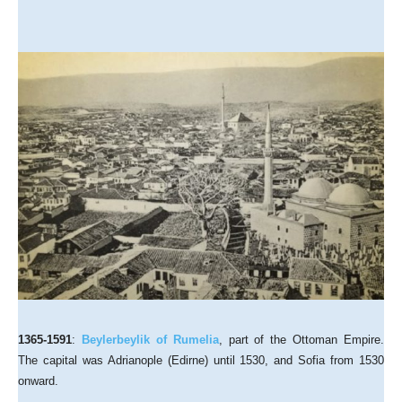
1365-1591
:
Beylerbeylik of Rumelia
, part of the Ottoman Empire.
The capital was Adrianople (Edirne) until 1530, and Sofia from 1530
onward.