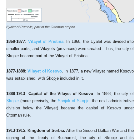
Eyalet of Rumelia, part of the Ottoman empire
1868-1877
:
Vilayet of Pristina
. In 1868, the Eyalet was divided into
smaller parts, and Vilayets (provinces) were created. Thus, the city of
Skopje became part of the Vilayet of Pristina.
1877-1888
:
Vilayet of Kosovo
. In 1877, a new Vilayet named Kosovo
was established, with Skopje included in it.
1888-1913
:
Capital of the Vilayet of Kosovo
. In 1888, the city of
Skopje
(more precisely, the
Sanjak of Skopje
, the next administrative
division below the Vilayet) became the capital of Kosovo under
Ottoman rule.
1913-1915
:
Kingdom of Serbia.
After the Second Balkan War and the
signing of the Treaty of Bucharest, the city of Skopje and its