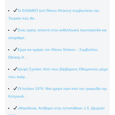
Το ΕΛΙΑΜΕΠ (επί Θάνου Ντόκου) συμβουλεύει την
Τουρκία πώς θα...
Ένας ιερέας απαντά στην ανθελληνική προπαγάνδα και
απαριθμεί...
Έργα και ημέρες του Θάνου Ντόκου – Συμβούλου
Εθνικής Α...
Κρυφό Σχολειό: Από τους βάρβαρους Οθωμανούς μέχρι
τους ανίερ...
19 Ιουλίου 1974: Μια ημέρα πριν από την τραγωδία της
Κύπρου&...
«Μακεδονία. Αντίβαρο στην ηττοπάθεια» 1.5. [Δωρεάν