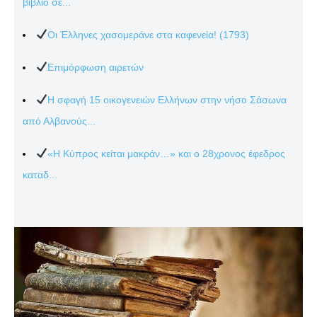
βιβλίο σε...
Οι Έλληνες χασομεράνε στα καφενεία! (1793)
Επιμόρφωση αιρετών
Η σφαγή 15 οικογενειών Ελλήνων στην νήσο Σάσωνα
από Αλβανούς...
«Η Κύπρος κείται μακράν…» και ο 28χρονος έφεδρος
καταδ...