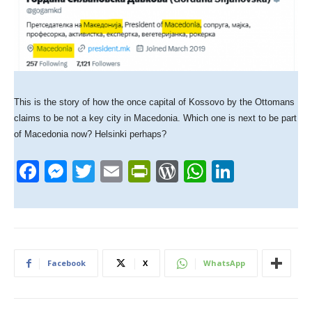
This is the story of how the once capital of Kossovo by the Ottomans
claims to be not a key city in Macedonia. Which one is next to be part
of Macedonia now? Helsinki perhaps?
F
M
T
E
Pr
W
W
Li
a
e
wi
m
in
or
h
n
c
ss
tt
ail
tF
d
at
k
e
e
er
ri
Pr
s
e
b
n
e
e
A
dI
Facebook
X
WhatsApp
o
g
n
ss
p
n
o
er
dl
p