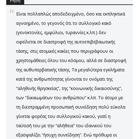
Ρήση
Είναι πολλαπλώς αποδεδειγμένο, όσο και εκπληκτικά
αγνοημένο, το γεγονός ότι το συλλογικό κακό
(γενοκτονίες, εμφύλιοι, τυραννίες κ.λπ.) δεν
οφείλεται σε διαστροφή της αυτοεπιβεβαιωτικής
τάσης, στις ατομικές κακίες που περιγράφουν οι
χρηστομάθειες όλου του κόσμου, αλλά σε διαστροφή
της αυθυπερβατικής τάσης. Τα μεγαλύτερα εγκλήματα
κατά της ανθρωπότητας γίνονται εν ονόματι της
“αληθινής θρησκείας”, της “κοινωνικής δικαιοσύνης”,
των “δικαιωμάτων του ανθρώπου” κ.λπ. Το άτομο με
τη διεστραμμένη προσωπική συνείδηση πολύ εύκολα
γίνεται φορέας του συλλογικού κακού, γιατί η
ταύτισή του με την “αλήθεια” του ιδανικού του
εξασφαλίζει “ήσυχη συνείδηση”. Ενώ πρόθυμα οι