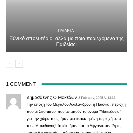
ΠΑΙΔΕΊΑ
Εθνικό απολυτήριο, αλλά με ποιο περιεχόμενο της
Παιδείας;
1 COMMENT
Δημοσθένης Ο Μακεδών
3 February, 2025 At 13:31
Την εποχή του Μεγάλου Αλεξάνδρου, η Παιονία, περιοχή
που οι Σκοπιανοί που απαιτούν το όνομα “Μακεδονία”
για την χώρα τους, ήταν μια κατεκτημένη περιοχή από
τους Μακεδόνες! Το ίδιο ήταν και το Αφγανιστάν! Άρα,
και το Αφγανιστάν – σύμφωνα με την σκέψη των