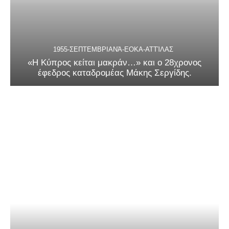
1955-ΣΕΠΤΕΜΒΡΙΑΝΆ-ΕΟΚΑ-ΑΤΤΊΛΑΣ
«Η Κύπρος κείται μακράν…» και ο 28χρονος
έφεδρος καταδρομέας Μάκης Σεργίδης.