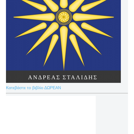
Κατεβάστε το βιβλίο ΔΩΡΕΑΝ