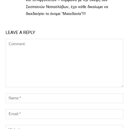
Σκοπιανών Νοτιοσλάβων, έχει κάθε δικαίωμα να
διεκδικήσει το όνομα “Μακεδονία”!!!
LEAVE A REPLY
Comment:
Na
Ema
Web