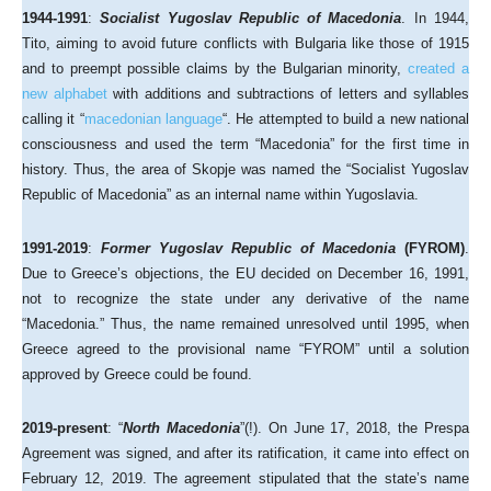
1944-1991
:
Socialist Yugoslav Republic of Macedonia
. In 1944,
Tito, aiming to avoid future conflicts with Bulgaria like those of 1915
and to preempt possible claims by the Bulgarian minority,
created a
new alphabet
with additions and subtractions of letters and syllables
calling it “
macedonian language
“. He attempted to build a new national
consciousness and used the term “Macedonia” for the first time in
history. Thus, the area of Skopje was named the “Socialist Yugoslav
Republic of Macedonia” as an internal name within Yugoslavia.
1991-2019
:
Former Yugoslav Republic of Macedonia
(FYROM)
.
Due to Greece’s objections, the EU decided on December 16, 1991,
not to recognize the state under any derivative of the name
“Macedonia.” Thus, the name remained unresolved until 1995, when
Greece agreed to the provisional name “FYROM” until a solution
approved by Greece could be found.
2019-present
: “
North Macedonia
”(!). On June 17, 2018, the Prespa
Agreement was signed, and after its ratification, it came into effect on
February 12, 2019. The agreement stipulated that the state’s name