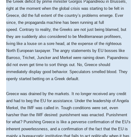
the Greek deficit by prime minister Giorgos Papandreou in Brussels,
right at the moment when the global crisis was starting to be felt in
Greece, did the full extent of the country’s problems emerge. Ever
since, the propaganda machine has been running at full
speed. Contrary to reality, the Greeks are not just being blamed, but
they are suddenly also considered to be Mediterranean profiteers,
living like a louse on a sore head, at the expense of the righteous
North European taxpayer. The angry statements by EU bosses like
Barroso, Trichet, Juncker and Merkel were raining down. Papandreou
did not even get time to sort things out. No, Greece should
immediately display good behavior. Speculators smelled blood. They
openly started betting on a Greek default.
Greece was drained by the markets. It no longer received any credit
and had to beg the EU for assistance. Under the leadership of Angela
Merkel, the IMF was called in. Tough conditions were set, even
harsher than the IMF desired: punishment was enacted. Punishment
for what? Punishing Greece is like a perverse confirmation of the EU’s
inherent powerlessness, and a confirmation of the fact that the EU is
mainly a bureaucratic institution that fails to act politically when it has