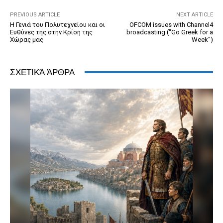
k
y
PREVIOUS ARTICLE
NEXT ARTICLE
Η Γενιά του Πολυτεχνείου και οι
OFCOM issues with Channel4
Ευθύνες της στην Κρίση της
broadcasting ("Go Greek for a
Χώρας μας
Week")
ΣΧΕΤΙΚΆ ΆΡΘΡΑ