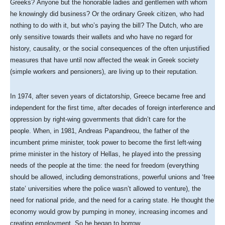
Greeks? Anyone but the honorable ladies and gentlemen with whom
he knowingly did business? Or the ordinary Greek citizen, who had
nothing to do with it, but who’s paying the bill? The Dutch, who are
only sensitive towards their wallets and who have no regard for
history, causality, or the social consequences of the often unjustified
measures that have until now affected the weak in Greek society
(simple workers and pensioners), are living up to their reputation.
In 1974, after seven years of dictatorship, Greece became free and
independent for the first time, after decades of foreign interference and
oppression by right-wing governments that didn’t care for the
people. When, in 1981, Andreas Papandreou, the father of the
incumbent prime minister, took power to become the first left-wing
prime minister in the history of Hellas, he played into the pressing
needs of the people at the time: the need for freedom (everything
should be allowed, including demonstrations, powerful unions and ‘free
state’ universities where the police wasn’t allowed to venture), the
need for national pride, and the need for a caring state. He thought the
economy would grow by pumping in money, increasing incomes and
creating employment. So he began to borrow.