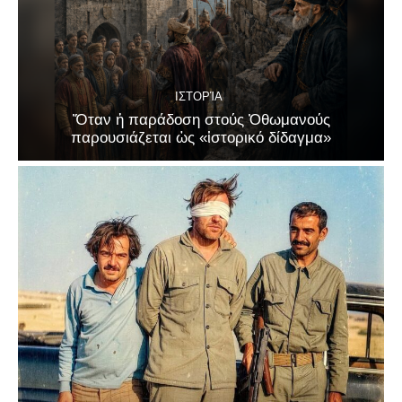
ΙΣΤΟΡΊΑ
Ὅταν ἡ παράδοση στούς Ὀθωμανούς
παρουσιάζεται ὡς «ἱστορικό δίδαγμα»