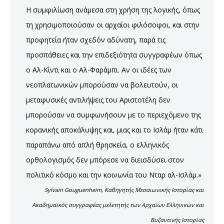
Η συμφιλίωση ανάμεσα στη χρήση της λογικής, όπως
τη χρησιμοποιούσαν οι αρχαίοι φιλόσοφοι, και στην
προφητεία ήταν σχεδόν αδύνατη, παρά τις
προσπάθειες και την επιδεξιότητα συγγραφέων όπως
ο Αλ-Κίντι και ο Αλ-Φαράμπι. Αν οι ιδέες των
νεοπλατωνικών μπορούσαν να βολευτούν, οι
μεταφυσικές αντιλήψεις του Αριστοτέλη δεν
μπορούσαν να συμφωνήσουν με το περιεχόμενο της
κορανικής αποκάλυψης και, μιας και το Ισλάμ ήταν κάτι
παραπάνω από απλή θρησκεία, ο ελληνικός
ορθολογισμός δεν μπόρεσε να διεισδύσει στον
πολιτικό κόσμο και την κοινωνία του Νταρ αλ-Ισλάμ.»
Sylvain Gouguenheim, Καθηγητής Μεσαιωνικής Ιστορίας και
Ακαδημαϊκός συγγραφέας μελετητής των Αρχαίων Ελληνικών και
Βυζαντινής Ιστορίας