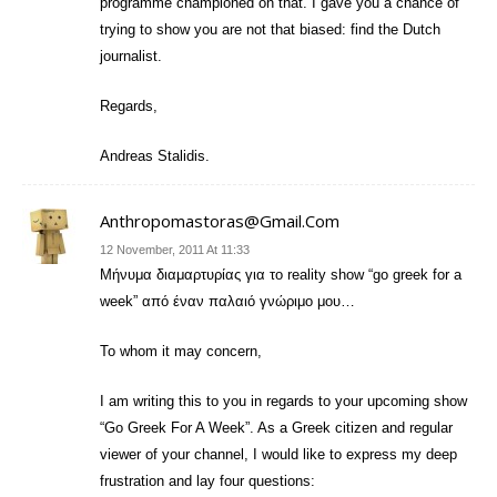
programme championed on that. I gave you a chance of
trying to show you are not that biased: find the Dutch
journalist.
Regards,
Andreas Stalidis.
Anthropomastoras@gmail.com
12 November, 2011 At 11:33
Mήνυμα διαμαρτυρίας για το reality show “go greek for a
week” από έναν παλαιό γνώριμο μου…
To whom it may concern,
I am writing this to you in regards to your upcoming show
“Go Greek For A Week”. As a Greek citizen and regular
viewer of your channel, I would like to express my deep
frustration and lay four questions: