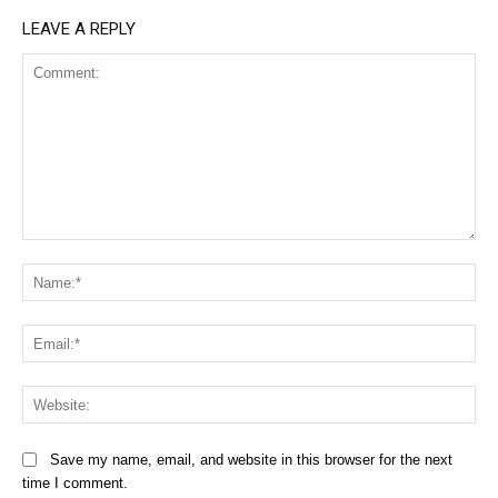
LEAVE A REPLY
Comment:
Na
Ema
Web
Save my name, email, and website in this browser for the next
time I comment.