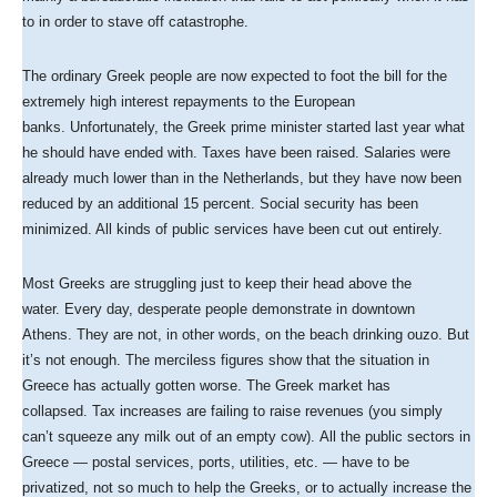
to in order to stave off catastrophe.
The ordinary Greek people are now expected to foot the bill for the
extremely high interest repayments to the European
banks. Unfortunately, the Greek prime minister started last year what
he should have ended with. Taxes have been raised. Salaries were
already much lower than in the Netherlands, but they have now been
reduced by an additional 15 percent. Social security has been
minimized. All kinds of public services have been cut out entirely.
Most Greeks are struggling just to keep their head above the
water. Every day, desperate people demonstrate in downtown
Athens. They are not, in other words, on the beach drinking ouzo. But
it’s not enough. The merciless figures show that the situation in
Greece has actually gotten worse. The Greek market has
collapsed. Tax increases are failing to raise revenues (you simply
can’t squeeze any milk out of an empty cow). All the public sectors in
Greece — postal services, ports, utilities, etc. — have to be
privatized, not so much to help the Greeks, or to actually increase the