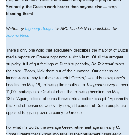
Seriously, the Greeks work harder than anyone else — stop
blaming them!
Written by
Ingeborg Beugel
for NRC Handelsblad, translation by
Jérôme Roos
There’s only one word that adequately describes the majority of Dutch
media reports on Greece right now: a witch hunt. Of all the arrogant
stupidity, full of gut feelings of Dutch superiority,
De Telegraaf
takes
the cake. ”Boom, kick them out of the eurozone. Our citizens no
longer want to pay for these wasteful Greeks,” was this newspaper’s
headline on May 19, following the results of a
Telegraaf
survey of over
11,000 participants. Or what about the following headline, on May
13th: “Again, billions of euros thrown into a bottomless pit.” Apparently
this kind of nonsense works. By now, 58 percent of Dutch people are
opposed to ‘giving’ even a penny to Greece.
For what it’s worth, the average Greek retirement age is nearly 65.
Some Greeks that I know who take up their retirement funds early,