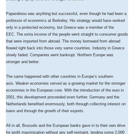
Papandreou was anything but successful, even though he had been a
professor of economics at Berkeley. His strategy would have worked
only in a protected economy, but Greece was a member of the
EEC. The extra income of the people went straight to consumer goods
that were imported from abroad. The money borrowed from abroad
flowed right back into those very same countries. Industry in Greece
slowly faded. Companies went bankrupt. Northern Europe was
stronger and better.
The same happened with other countries in Europe’s southern
axis. Weaker economies served as a growing market for the stronger
economies in the European core. With the introduction of the euro in
2001, this development proceeded even further. Germany and the
Netherlands benefited enormously, both through collecting interest on
loans and through the growth of their exports.
All in all, Brussels and the European banks gave in to their own drive
for profit maximization without any self-restraint, lending some 2,000