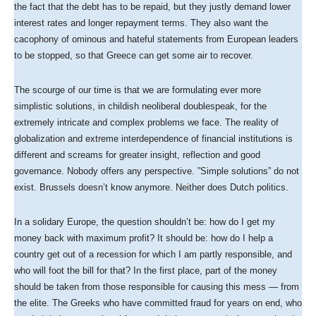
the fact that the debt has to be repaid, but they justly demand lower
interest rates and longer repayment terms. They also want the
cacophony of ominous and hateful statements from European leaders
to be stopped, so that Greece can get some air to recover.
The scourge of our time is that we are formulating ever more
simplistic solutions, in childish neoliberal doublespeak, for the
extremely intricate and complex problems we face. The reality of
globalization and extreme interdependence of financial institutions is
different and screams for greater insight, reflection and good
governance. Nobody offers any perspective. ”Simple solutions” do not
exist. Brussels doesn’t know anymore. Neither does Dutch politics.
In a solidary Europe, the question shouldn’t be: how do I get my
money back with maximum profit? It should be: how do I help a
country get out of a recession for which I am partly responsible, and
who will foot the bill for that? In the first place, part of the money
should be taken from those responsible for causing this mess — from
the elite. The Greeks who have committed fraud for years on end, who