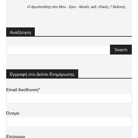
Ο Αριστοτέλης στο Μον - Σαιν - Μισέλ, εκδ. Ολκός, Γ΄ έκδοση,
Αναζήτηση
Εγγραφή στο Δελτίο Ενημέρωσης
Email διεύθυνση*
Όνομα
Επώνυμο