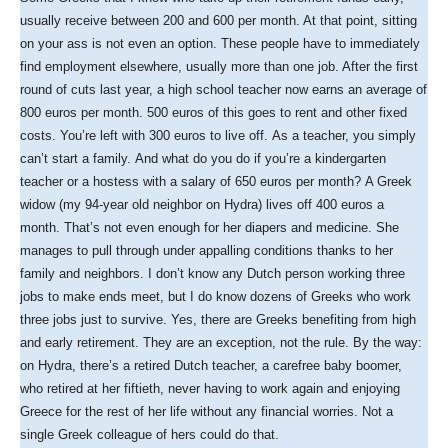
usually receive between 200 and 600 per month. At that point, sitting
on your ass is not even an option. These people have to immediately
find employment elsewhere, usually more than one job. After the first
round of cuts last year, a high school teacher now earns an average of
800 euros per month. 500 euros of this goes to rent and other fixed
costs. You’re left with 300 euros to live off. As a teacher, you simply
can’t start a family. And what do you do if you’re a kindergarten
teacher or a hostess with a salary of 650 euros per month? A Greek
widow (my 94-year old neighbor on Hydra) lives off 400 euros a
month. That’s not even enough for her diapers and medicine. She
manages to pull through under appalling conditions thanks to her
family and neighbors. I don’t know any Dutch person working three
jobs to make ends meet, but I do know dozens of Greeks who work
three jobs just to survive. Yes, there are Greeks benefiting from high
and early retirement. They are an exception, not the rule. By the way:
on Hydra, there’s a retired Dutch teacher, a carefree baby boomer,
who retired at her fiftieth, never having to work again and enjoying
Greece for the rest of her life without any financial worries. Not a
single Greek colleague of hers could do that.