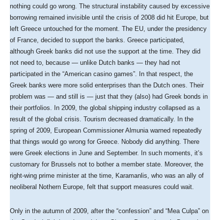
nothing could go wrong. The structural instability caused by excessive
borrowing remained invisible until the crisis of 2008 did hit Europe, but
left Greece untouched for the moment. The EU, under the presidency
of France, decided to support the banks. Greece participated,
although Greek banks did not use the support at the time. They did
not need to, because — unlike Dutch banks — they had not
participated in the “American casino games”. In that respect, the
Greek banks were more solid enterprises than the Dutch ones. Their
problem was — and still is — just that they (also) had Greek bonds in
their portfolios. In 2009, the global shipping industry collapsed as a
result of the global crisis. Tourism decreased dramatically. In the
spring of 2009, European Commissioner Almunia warned repeatedly
that things would go wrong for Greece. Nobody did anything. There
were Greek elections in June and September. In such moments, it’s
customary for Brussels not to bother a member state. Moreover, the
right-wing prime minister at the time, Karamanlis, who was an ally of
neoliberal Nothern Europe, felt that support measures could wait.
Only in the autumn of 2009, after the “confession” and “Mea Culpa” on