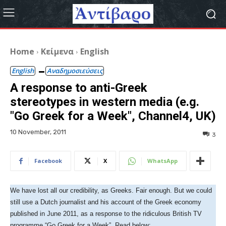
Home
Κείμενα
English
English
Αναδημοσιεύσεις
A response to anti-Greek
stereotypes in western media (e.g.
"Go Greek for a Week", Channel4, UK)
10 November, 2011
3
Facebook
X
WhatsApp
We have lost all our credibility, as Greeks. Fair enough. But we could
still use a Dutch journalist and his account of the Greek economy
published in June 2011, as a response to the ridiculous British TV
programme “Go Greek for a Week”. Read below: