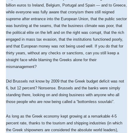
billion euros to Ireland, Belgium, Portugal and Spain — and to Greece,
while everyone was fully aware that cronyism there still reigned
supreme after entrance into the European Union, that the public sector
was bursting at the seams, that the business climate was poor, that
the political elite on the left and on the right was corrupt, that the rich
engaged in mass tax evasion, that the institutions functioned poorly,
and that European money was not being used well. If you do that for
thirty years, without any checks or sanctions, can you still keep a
straight face while blaming the Greeks alone for their
mismanagement?
Did Brussels not know by 2009 that the Greek budget deficit was not
6, but 12 percent? Nonsense. Brussels and the banks were simply
standing there, looking on and doing business with anyone who all
those people who are now being called a “bottomless souvlaki”.
As long as the Greek economy kept growing at a remarkable 4-5
percent rate, thanks to the tourism and shipping industries (in which
the Greek shipowners are considered the absolute world leaders),