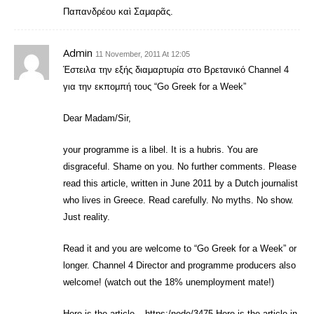
Παπανδρέου καὶ Σαμαρᾶς.
Admin
11 November, 2011 At 12:05
Έστειλα την εξής διαμαρτυρία στο Βρετανικό Channel 4
για την εκπομπή τους “Go Greek for a Week”
Dear Madam/Sir,
your programme is a libel. It is a hubris. You are
disgraceful. Shame on you. No further comments. Please
read this article, written in June 2011 by a Dutch journalist
who lives in Greece. Read carefully. No myths. No show.
Just reality.
Read it and you are welcome to “Go Greek for a Week” or
longer. Channel 4 Director and programme producers also
welcome! (watch out the 18% unemployment mate!)
Here is the article – https:/node/3475 Here is the article in