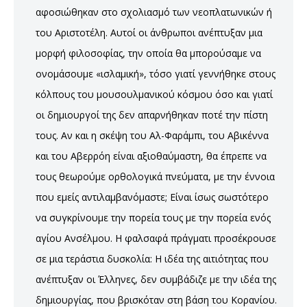
αφοσιώθηκαν στο σχολιασμό των νεοπλατωνικών ή
του Αριστοτέλη. Αυτοί οι άνθρωποι ανέπτυξαν μια
μορφή φιλοσοφίας, την οποία θα μπορούσαμε να
ονομάσουμε «ισλαμική», τόσο γιατί γεννήθηκε στους
κόλπους του μουσουλμανικού κόσμου όσο και γιατί
οι δημιουργοί της δεν απαρνήθηκαν ποτέ την πίστη
τους. Αν και η σκέψη του Αλ-Φαράμπι, του Αβικέννα
και του Αβερρόη είναι αξιοθαύμαστη, θα έπρεπε να
τους θεωρούμε ορθολογικά πνεύματα, με την έννοια
που εμείς αντιλαμβανόμαστε; Είναι ίσως σωστότερο
να συγκρίνουμε την πορεία τους με την πορεία ενός
αγίου Ανσέλμου. Η φαλσαφά πράγματι προσέκρουσε
σε μια τεράστια δυσκολία: Η ιδέα της αιτιότητας που
ανέπτυξαν οι Έλληνες, δεν συμβάδιζε με την ιδέα της
δημιουργίας, που βρισκόταν στη βάση του Κορανίου.