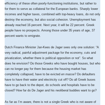
efficiency of these often poorly-functioning institutions, but rather to
for them to serve as collateral for the European banks. Sharply lower
incomes and higher taxes, combined with top-heavy loans, do not only
destroy the economy, but also social cohesion. Unemployment has
already reached 16 percent. Next year, it will be 22 percent. Greek
people have no prospects. Among those under 35 years of age, 37
percent wants to emigrate.
Dutch Finance Minister Jan-Kees de Jager sees only one solution: “A
very radical, painful adjustment package for the economy, cuts and
privatization, whether there is political opposition or not”. So what
does he envision? Do those Greeks who have bought houses, but who
can no longer pay for them because the housing market has
completely collapsed, have to be evicted
en masse
? Do defaulters
have to have their water and electricity cut off? Do all Greek buses
have to go back to the depot, do schools and hospitals have to be
closed? How far do De Jager and his neoliberal buddies want to go?
As far as I’m aware, there is not a single Greek who is not aware of