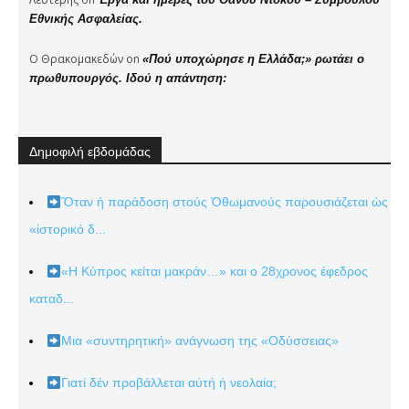
Εθνικής Ασφαλείας.
Ο Θρακομακεδών
on
«Πού υποχώρησε η Ελλάδα;» ρωτάει ο
πρωθυπουργός. Ιδού η απάντηση:
Δημοφιλή εβδομάδας
Ὅταν ἡ παράδοση στούς Ὀθωμανούς παρουσιάζεται ὡς
«ἱστορικό δ...
«Η Κύπρος κείται μακράν…» και ο 28χρονος έφεδρος
καταδ...
Μια «συντηρητική» ανάγνωση της «Οδύσσειας»
Γιατί δέν προβάλλεται αὐτή ἡ νεολαία;