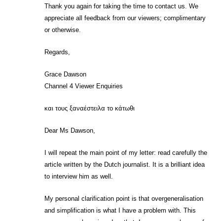
Thank you again for taking the time to contact us. We
appreciate all feedback from our viewers; complimentary
or otherwise.
Regards,
Grace Dawson
Channel 4 Viewer Enquiries
και τους ξαναέστειλα το κάτωθι
Dear Ms Dawson,
I will repeat the main point of my letter: read carefully the
article written by the Dutch journalist. It is a brilliant idea
to interview him as well.
My personal clarification point is that overgeneralisation
and simplification is what I have a problem with. This