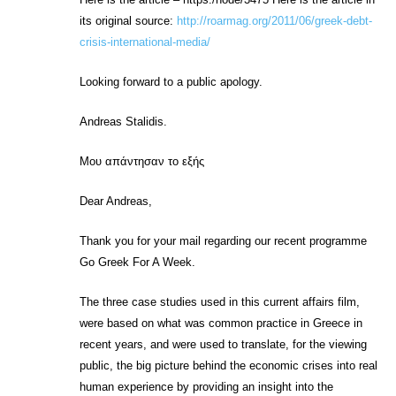
its original source:
http://roarmag.org/2011/06/greek-debt-
crisis-international-media/
Looking forward to a public apology.
Andreas Stalidis.
Μου απάντησαν το εξής
Dear Andreas,
Thank you for your mail regarding our recent programme
Go Greek For A Week.
The three case studies used in this current affairs film,
were based on what was common practice in Greece in
recent years, and were used to translate, for the viewing
public, the big picture behind the economic crises into real
human experience by providing an insight into the