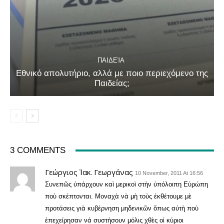
ΠΑΙΔΕΊΑ
Εθνικό απολυτήριο, αλλά με ποιο περιεχόμενο της
Παιδείας;
3 COMMENTS
Γεώργιος Ἰακ. Γεωργάνας
10 November, 2011 At 16:56
Συνεπῶς ὑπάρχουν καὶ μερικοὶ στὴν ὑπόλοιπη Εὐρώπη
ποὺ σκέπτονται. Μοναχὰ νὰ μὴ τοὺς ἐκθέτουμε μὲ
προτάσεις γιὰ κυβέρνηση μηδενικῶν ὅπως αὐτὴ ποὺ
ἐπεχείρησαν νά συστήσουν μόλις χθὲς οἱ κύριοι