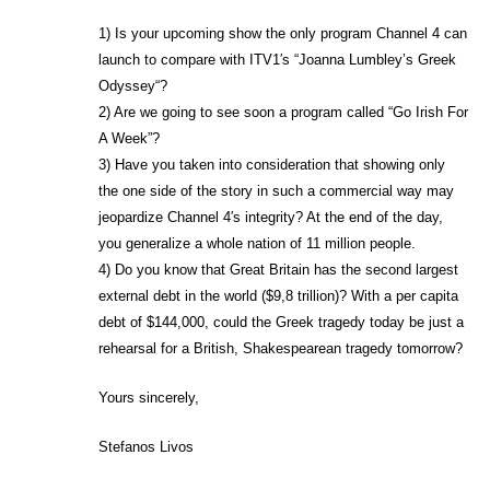
1) Is your upcoming show the only program Channel 4 can
launch to compare with ITV1′s “Joanna Lumbley’s Greek
Odyssey“?
2) Are we going to see soon a program called “Go Irish For
A Week”?
3) Have you taken into consideration that showing only
the one side of the story in such a commercial way may
jeopardize Channel 4′s integrity? At the end of the day,
you generalize a whole nation of 11 million people.
4) Do you know that Great Britain has the second largest
external debt in the world ($9,8 trillion)? With a per capita
debt of $144,000, could the Greek tragedy today be just a
rehearsal for a British, Shakespearean tragedy tomorrow?
Yours sincerely,
Stefanos Livos