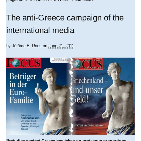
The anti-Greece campaign of the
international media
by
Jérôme E. Roos
on
June 21, 2011
Prejudice against Greece has taken on grotesque proportions.