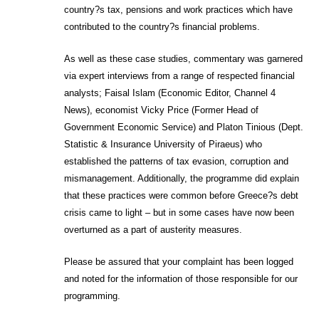
country?s tax, pensions and work practices which have
contributed to the country?s financial problems.
As well as these case studies, commentary was garnered
via expert interviews from a range of respected financial
analysts; Faisal Islam (Economic Editor, Channel 4
News), economist Vicky Price (Former Head of
Government Economic Service) and Platon Tinious (Dept.
Statistic & Insurance University of Piraeus) who
established the patterns of tax evasion, corruption and
mismanagement. Additionally, the programme did explain
that these practices were common before Greece?s debt
crisis came to light – but in some cases have now been
overturned as a part of austerity measures.
Please be assured that your complaint has been logged
and noted for the information of those responsible for our
programming.