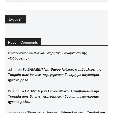
Recent Comments
Κωνσταντίνος
on
Μια «συντηρητική» ανάγνωση της
«Οδύσσειας»
admin
on
Το ΕΛΙΑΜΕΠ (επί Θάνου Ντόκου) συμβουλεύει την
Τουρκία πώς θα γίνει περιφερειακή δύναμη με παγκόσμιο
ηγετικό ρόλο..
Para
on
Το ΕΛΙΑΜΕΠ (επί Θάνου Ντόκου) συμβουλεύει την
Τουρκία πώς θα γίνει περιφερειακή δύναμη με παγκόσμιο
ηγετικό ρόλο..
Λευτέρης
on
Έργα και ημέρες του Θάνου Ντόκου – Συμβούλου