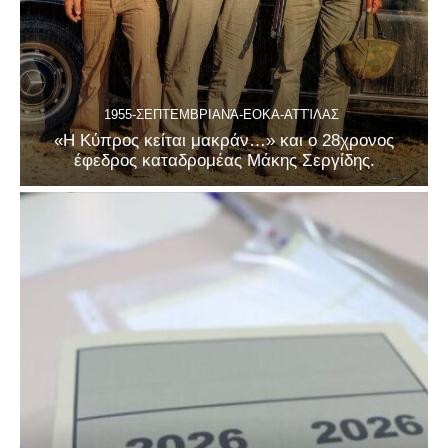
1955-ΣΕΠΤΕΜΒΡΙΑΝΆ-ΕΟΚΑ-ΑΤΤΊΛΑΣ
«Η Κύπρος κείται μακράν…» και ο 28χρονος
έφεδρος καταδρομέας Μάκης Σεργίδης.