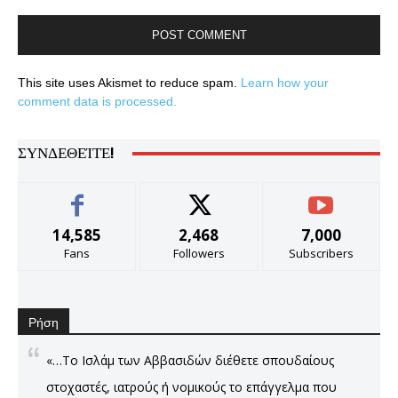
This site uses Akismet to reduce spam.
Learn how your
comment data is processed.
ΣΥΝΔΕΘΕΊΤΕ!
14,585
2,468
7,000
Fans
Followers
Subscribers
Ρήση
«…Το Ισλάμ των Αββασιδών διέθετε σπουδαίους
στοχαστές, ιατρούς ή νομικούς το επάγγελμα που