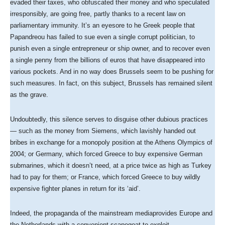
evaded their taxes, who obfuscated their money and who speculated
irresponsibly, are going free, partly thanks to a recent law on
parliamentary immunity. It’s an eyesore to he Greek people that
Papandreou has failed to sue even a single corrupt politician, to
punish even a single entrepreneur or ship owner, and to recover even
a single penny from the billions of euros that have disappeared into
various pockets. And in no way does Brussels seem to be pushing for
such measures. In fact, on this subject, Brussels has remained silent
as the grave.
Undoubtedly, this silence serves to disguise other dubious practices
— such as the money from Siemens, which lavishly handed out
bribes in exchange for a monopoly position at the Athens Olympics of
2004; or Germany, which forced Greece to buy expensive German
submarines, which it doesn’t need, at a price twice as high as Turkey
had to pay for them; or France, which forced Greece to buy wildly
expensive fighter planes in return for its ‘aid’.
Indeed, the propaganda of the mainstream mediaprovides Europe and
the Netherlands with a convenient scapegoat to exploit.