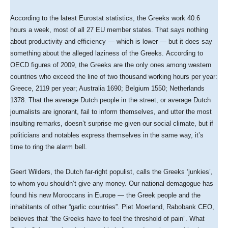
According to the latest Eurostat statistics, the Greeks work 40.6
hours a week, most of all 27 EU member states. That says nothing
about productivity and efficiency — which is lower — but it does say
something about the alleged laziness of the Greeks. According to
OECD figures of 2009, the Greeks are the only ones among western
countries who exceed the line of two thousand working hours per year:
Greece, 2119 per year; Australia 1690; Belgium 1550; Netherlands
1378. That the average Dutch people in the street, or average Dutch
journalists are ignorant, fail to inform themselves, and utter the most
insulting remarks, doesn’t surprise me given our social climate, but if
politicians and notables express themselves in the same way, it’s
time to ring the alarm bell.
Geert Wilders, the Dutch far-right populist, calls the Greeks ‘junkies’,
to whom you shouldn’t give any money. Our national demagogue has
found his new Moroccans in Europe — the Greek people and the
inhabitants of other “garlic countries”. Piet Moerland, Rabobank CEO,
believes that “the Greeks have to feel the threshold of pain”. What