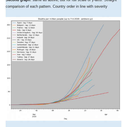
comparison of each pattern. Country order in line with severity