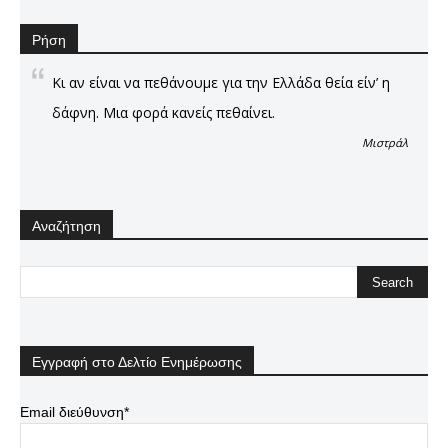
Ρήση
Κι αν είναι να πεθάνουμε για την Ελλάδα θεία είν’ η
δάφνη. Μια φορά κανείς πεθαίνει.
Μιστράλ
Αναζήτηση
Εγγραφή στο Δελτίο Ενημέρωσης
Email διεύθυνση*