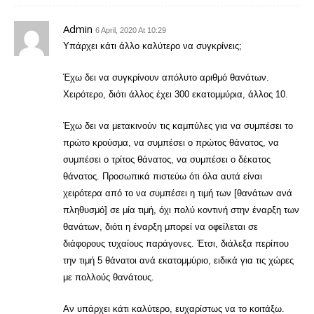
Admin
6 April, 2020 At 10:29
Υπάρχει κάτι άλλο καλύτερο να συγκρίνεις;
Έχω δει να συγκρίνουν απόλυτο αριθμό θανάτων.
Χειρότερο, διότι άλλος έχει 300 εκατομμύρια, άλλος 10.
Έχω δει να μετακινούν τις καμπύλες για να συμπέσει το
πρώτο κρούσμα, να συμπέσει ο πρώτος θάνατος, να
συμπέσει ο τρίτος θάνατος, να συμπέσει ο δέκατος
θάνατος. Προσωπικά πιστεύω ότι όλα αυτά είναι
χειρότερα από το να συμπέσει η τιμή των [θανάτων ανά
πληθυσμό] σε μία τιμή, όχι πολύ κοντινή στην έναρξη των
θανάτων, διότι η έναρξη μπορεί να οφείλεται σε
διάφορους τυχαίους παράγονες. Έτσι, διάλεξα περίπου
την τιμή 5 θάνατοι ανά εκατομμύριο, ειδικά για τις χώρες
με πολλούς θανάτους.
Αν υπάρχει κάτι καλύτερο, ευχαρίστως να το κοιτάξω.