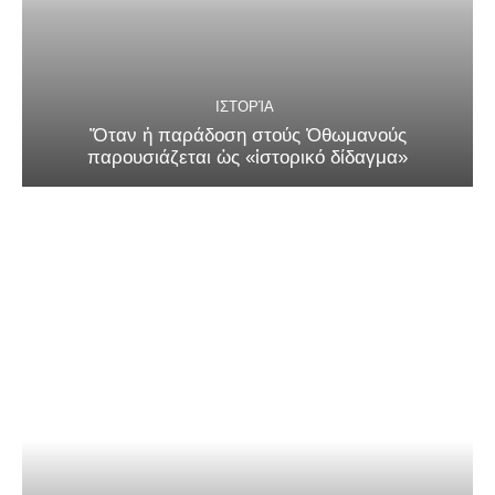
ΙΣΤΟΡΊΑ
Ὅταν ἡ παράδοση στούς Ὀθωμανούς
παρουσιάζεται ὡς «ἱστορικό δίδαγμα»