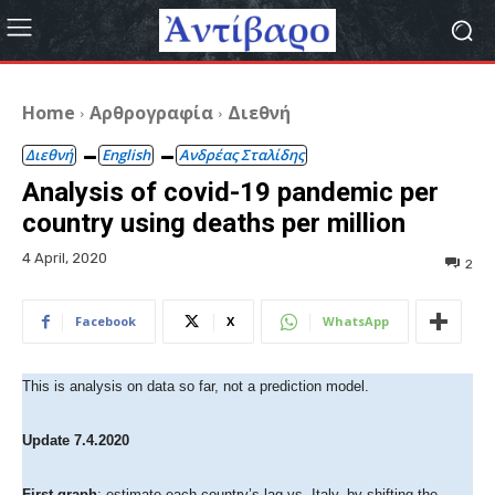
Home
Αρθρογραφία
Διεθνή
Διεθνή
English
Ανδρέας Σταλίδης
Analysis of covid-19 pandemic per
country using deaths per million
4 April, 2020
2
Facebook
X
WhatsApp
This is analysis on data so far, not a prediction model.
Update 7.4.2020
First graph
: estimate each country’s lag vs. Italy, by shifting the