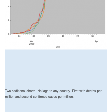
Two additional charts. No lags to any country. First with deaths per
million and second confirmed cases per million.