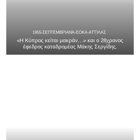
1955-ΣΕΠΤΕΜΒΡΙΑΝΆ-ΕΟΚΑ-ΑΤΤΊΛΑΣ
«Η Κύπρος κείται μακράν…» και ο 28χρονος
έφεδρος καταδρομέας Μάκης Σεργίδης.