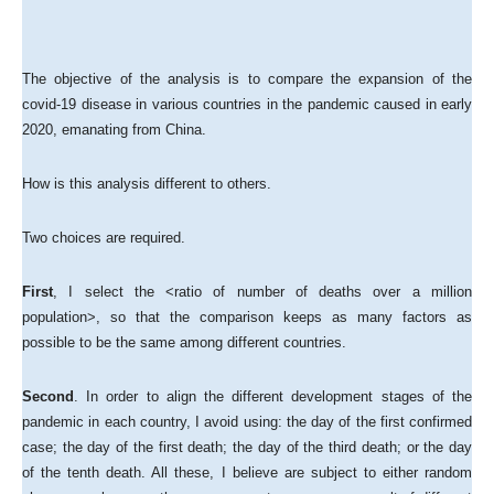
The objective of the analysis is to compare the expansion of the
covid-19 disease in various countries in the pandemic caused in early
2020, emanating from China.
How is this analysis different to others.
Two choices are required.
First
, I select the <ratio of number of deaths over a million
population>, so that the comparison keeps as many factors as
possible to be the same among different countries.
Second
. In order to align the different development stages of the
pandemic in each country, I avoid using: the day of the first confirmed
case; the day of the first death; the day of the third death; or the day
of the tenth death. All these, I believe are subject to either random