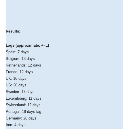
Results:
Lags (approximate: +- 1)
Spain: 7 days
Belgium: 13 days
Netherlands: 12 days
France: 12 days
UK: 16 days
US: 20 days
Sweden: 17 days
Luxembourg: 11 days
Switzerland: 12 days
Portugal: 18 days lag
Germany: 20 days
Iran: 4 days