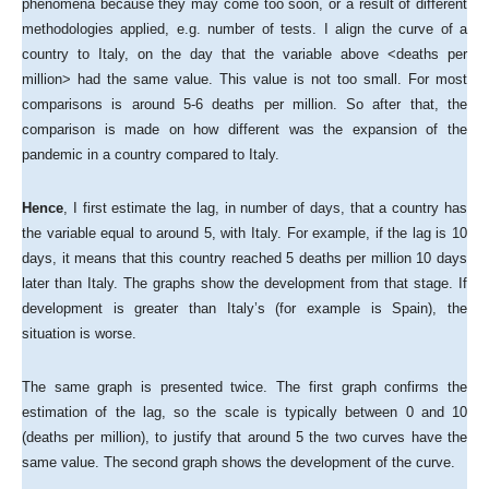
phenomena because they may come too soon, or a result of different
methodologies applied, e.g. number of tests. I align the curve of a
country to Italy, on the day that the variable above <deaths per
million> had the same value. This value is not too small. For most
comparisons is around 5-6 deaths per million. So after that, the
comparison is made on how different was the expansion of the
pandemic in a country compared to Italy.
Hence
, I first estimate the lag, in number of days, that a country has
the variable equal to around 5, with Italy. For example, if the lag is 10
days, it means that this country reached 5 deaths per million 10 days
later than Italy. The graphs show the development from that stage. If
development is greater than Italy’s (for example is Spain), the
situation is worse.
The same graph is presented twice. The first graph confirms the
estimation of the lag, so the scale is typically between 0 and 10
(deaths per million), to justify that around 5 the two curves have the
same value. The second graph shows the development of the curve.