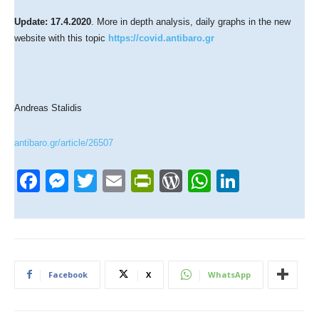
Update: 17.4.2020
. More in depth analysis, daily graphs in the new
website with this topic
https://covid.antibaro.gr
Andreas Stalidis
antibaro.gr/article/26507
F
M
T
E
Pr
W
W
Li
a
e
wi
m
in
or
h
n
c
ss
tt
ail
tF
d
at
k
e
e
er
ri
Pr
s
e
b
n
e
e
A
dI
Facebook
X
WhatsApp
o
g
n
ss
p
n
o
er
dl
p