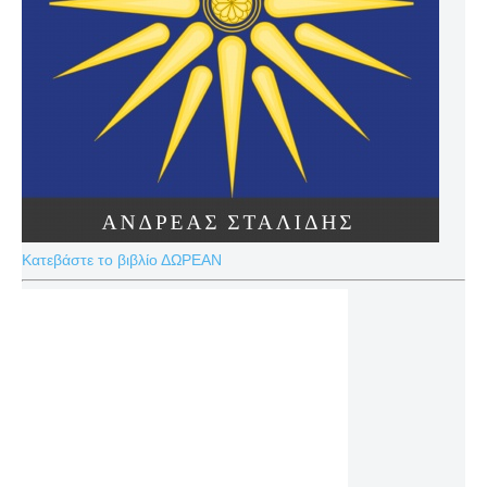
Κατεβάστε το βιβλίο ΔΩΡΕΑΝ