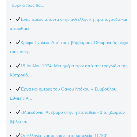
Τουρκία πώς θα...
Ένας ιερέας απαντά στην ανθελληνική προπαγάνδα και
απαριθμεί...
Κρυφό Σχολειό: Από τους βάρβαρους Οθωμανούς μέχρι
τους ανίερ...
19 Ιουλίου 1974: Μια ημέρα πριν από την τραγωδία της
Κύπρου&...
Έργα και ημέρες του Θάνου Ντόκου – Συμβούλου
Εθνικής Α...
«Μακεδονία. Αντίβαρο στην ηττοπάθεια» 1.5. [Δωρεάν
βιβλίο σε...
Οι Έλληνες χασομεράνε στα καφενεία! (1793)