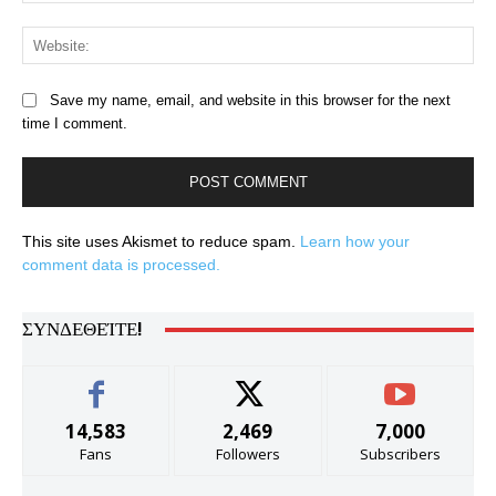
Web
Save my name, email, and website in this browser for the next
time I comment.
This site uses Akismet to reduce spam.
Learn how your
comment data is processed.
ΣΥΝΔΕΘΕΊΤΕ!
14,583
2,469
7,000
Fans
Followers
Subscribers