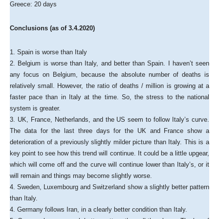
Greece: 20 days
Conclusions (as of 3.4.2020)
1. Spain is worse than Italy
2. Belgium is worse than Italy, and better than Spain. I haven’t seen
any focus on Belgium, because the absolute number of deaths is
relatively small. However, the ratio of deaths / million is growing at a
faster pace than in Italy at the time. So, the stress to the national
system is greater.
3. UK, France, Netherlands, and the US seem to follow Italy’s curve.
The data for the last three days for the UK and France show a
deterioration of a previously slightly milder picture than Italy. This is a
key point to see how this trend will continue. It could be a little upgear,
which will come off and the curve will continue lower than Italy’s, or it
will remain and things may become slightly worse.
4. Sweden, Luxembourg and Switzerland show a slightly better pattern
than Italy.
4. Germany follows Iran, in a clearly better condition than Italy.