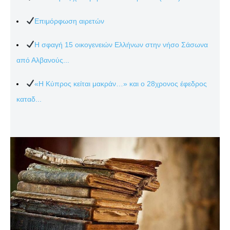
Επιμόρφωση αιρετών
Η σφαγή 15 οικογενειών Ελλήνων στην νήσο Σάσωνα
από Αλβανούς...
«Η Κύπρος κείται μακράν…» και ο 28χρονος έφεδρος
καταδ...