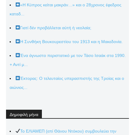
«Η Κύπρος κείται μακράν…» και ο 28χρονος έφεδρος
καταδ...
Γιατί δέν προβάλλεται αὐτή ἡ νεολαία;
Η Συνθήκη Βουκουρεστίου του 1913 και η Μακεδονία.
Ένα άγνωστο περιστατικό με τον Τάσο Ισαάκ στα 1990.
+ Αντί μ...
Έκτορας: Ο τελευταίος υπερασπιστής της Τροίας και ο
αιώνιος...
Δημοφιλή μήνα
Το ΕΛΙΑΜΕΠ (επί Θάνου Ντόκου) συμβουλεύει την