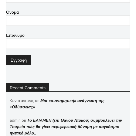
Όνομα
Επώνυμο
Recent Comments
Κωνσταντίνος
on
Μια «συντηρητική» ανάγνωση της
«Οδύσσειας»
admin
on
Το ΕΛΙΑΜΕΠ (επί Θάνου Ντόκου) συμβουλεύει την
Τουρκία πώς θα γίνει περιφερειακή δύναμη με παγκόσμιο
ηγετικό ρόλο..