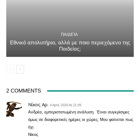
ΠΑΙΔΕΊΑ
Εθνικό απολυτήριο, αλλά με ποιο περιεχόμενο της
Παιδείας;
2 COMMENTS
Νίκος Αρ.
4 April, 2020 At 21:09
Ανδρέα, εμπεριστατωμένη ανάλυση. ¨Ειναι συγκρίσιμες
όμως σε διαφορετικές ημέρες οι χώρες; Μου φαίνεται πως
όχι.
Νίκος