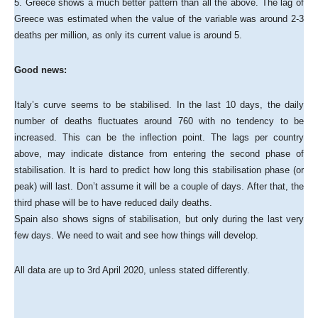
5. Greece shows a much better pattern than all the above. The lag of
Greece was estimated when the value of the variable was around 2-3
deaths per million, as only its current value is around 5.
Good news:
Italy’s curve seems to be stabilised. In the last 10 days, the daily
number of deaths fluctuates around 760 with no tendency to be
increased. This can be the inflection point. The lags per country
above, may indicate distance from entering the second phase of
stabilisation. It is hard to predict how long this stabilisation phase (or
peak) will last. Don’t assume it will be a couple of days. After that, the
third phase will be to have reduced daily deaths.
Spain also shows signs of stabilisation, but only during the last very
few days. We need to wait and see how things will develop.
All data are up to 3rd April 2020, unless stated differently.