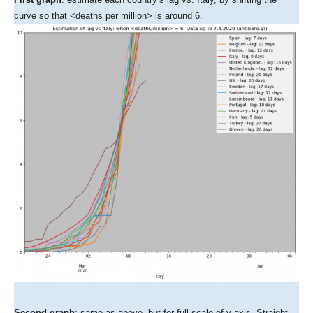
curve so that <deaths per million> is around 6.
Second graph
: same as above, but for full scale of y-axis. Straight