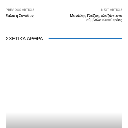
k
y
PREVIOUS ARTICLE
NEXT ARTICLE
Εάλω η Σύνοδος
Μανώλης Γλέζος, ολοζώντανο
σύμβολο ελευθερίας
ΣΧΕΤΙΚΆ ΆΡΘΡΑ