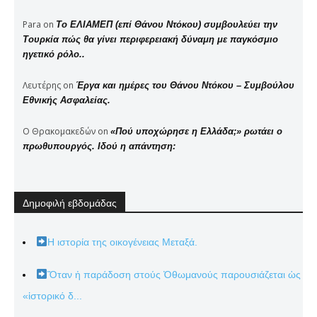
Para
on
Το ΕΛΙΑΜΕΠ (επί Θάνου Ντόκου) συμβουλεύει την
Τουρκία πώς θα γίνει περιφερειακή δύναμη με παγκόσμιο
ηγετικό ρόλο..
Λευτέρης
on
Έργα και ημέρες του Θάνου Ντόκου – Συμβούλου
Εθνικής Ασφαλείας.
Ο Θρακομακεδών
on
«Πού υποχώρησε η Ελλάδα;» ρωτάει ο
πρωθυπουργός. Ιδού η απάντηση:
Δημοφιλή εβδομάδας
Η ιστορία της οικογένειας Μεταξά.
Ὅταν ἡ παράδοση στούς Ὀθωμανούς παρουσιάζεται ὡς
«ἱστορικό δ...