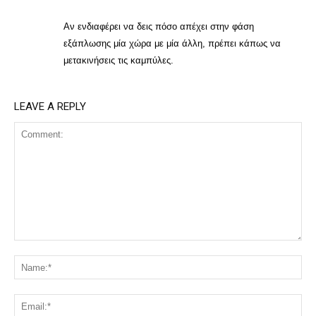
Αν ενδιαφέρει να δεις πόσο απέχει στην φάση
εξάπλωσης μία χώρα με μία άλλη, πρέπει κάπως να
μετακινήσεις τις καμπύλες.
LEAVE A REPLY
Comment:
Na
Ema