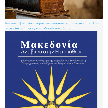
Δωρεάν βιβλία και ιστορικά ντοκουμέντα από τα μέσα του 19ου
αιώνα έως σήμερα για το Μακεδονικό Ζήτημα!