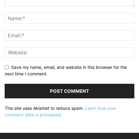
Save my name, email, and website in this browser for the
next time I comment.
This site uses Akismet to reduce spam.
Learn how your
comment data is processed.