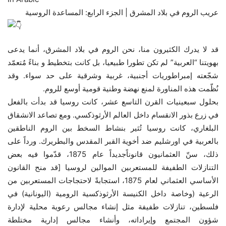
عريب الروم في بلاد المشرق | الجزء الرابع: المساعدة الروسية
قد لا يدرك الكثيرون منا، نحن الروم في بلاد المشرق، أنما يدعى
بهويتنا “العربية” لم تكن تطورا طبيعيا، بل كانت بتخطيط و بناءً مُتعمّد
شجّعته إمبراطوريات أجنبية، غربية وشرقية على حد سواء. وقد
نُظّمت هذه المناورة لمنع نهضة وطنية قومية أوسع للروم.
بحلول سبعينيات القرن التاسع عشر، كانت روسيا قد بدأت بالفعل
في زرع بذور الانقسام داخل العالم الأرثوذكسي. ومع تصاعد الانشقاق
البلغاري، كانت روسيا تُثير بنشاط السخط بين الروم الناطقين
بالعربية في اورشليم ضد أخوية القبر المقدس والبطريرك. ورداً على
ذلك، سنّ العثمانيون قانوناًجديداً عام 1875، قدّموا فيه بعض
التنازلات الطفيفة للمستعربين الموالين لروسيا [قد منح القانون
الأساسي العثماني لعام 1875، استجابةً لاحتجاجات المستعربين من
الرعية (وخاصة داخل الكنيسة الأرثوذكسية الرومية (اليونانية) في
فلسطين، تنازلات طفيفة مثل إنشاء مجالس رعوية محلية لإدارة
شؤون المجتمع وإيراداته، وأنشاء مجالس إدارية مختلطة