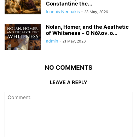
Constantine the...
Ioannis Neonakis
-
23 May, 2026
Nolan, Homer, and the Aesthetic
of Whiteness – Ο Νόλαν, ο...
admin
-
21 May, 2026
NO COMMENTS
LEAVE A REPLY