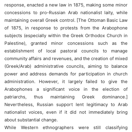
response, enacted a new law in 1875, making some minor
concessions to pro-Russian Arab nationalist laity, while
maintaining overall Greek control. [The Ottoman Basic Law
of 1875, in response to protests from the Arabophone
subjects (especially within the Greek Orthodox Church in
Palestine), granted minor concessions such as the
establishment of local pastoral councils to manage
community affairs and revenues, and the creation of mixed
(Greek/Arab) administrative councils, aiming to balance
power and address demands for participation in church
administration. However, it largely failed to give the
Arabophones a significant voice in the election of
patriarchs, thus maintaining Greek dominance.]
Nevertheless, Russian support lent legitimacy to Arab
nationalist voices, even if it did not immediately bring
about substantial change.
While Western ethnographers were still classifying