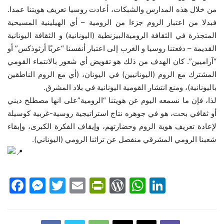
من خلال هذه المدارس والشبكات، أعادت روسيا تعريف هويتنا عمدا.
فبدلا من اعتبار الروم جزءا من الرومية – أي الهيلينية المسيحية
المتجذرة في الثقافة الروميةالبيزنطية (اليونانية) و الثقافة اليونانية
القديمة – دفعتنا روسيا و الغرب إلى اعتبار أنفسنا “عربًا أرثوذكس” أو
“آراميين”. كان الهدف من ذلك هو تقويض أي شعور بالانتماء القومي
المشترك مع الروم (اليونانيين) في اليونان، (أي مع الروم الناطقين
باليونانية)، ومنع انتشار القومية اليونانية في بلاد المشرق.
لذا، فإن ما نسمعه اليوم عن هويتنا “الرومية”على انها مصطلح ديني
أو ثقافي بحت، هو في جوهره نتاج استراتيجية روسية-غربية كوسيلة
لإعادة تعريف هوية الروم وحضارتهم، وإيقاف الفكرة الكبرى، وإبقاء
شعبنا الرومي المشرقي منفصل عن تراثنا الرومي (اليوناني).
Facebook
Messenger
Twitter
Email
PrintFriendly
WordPress
WhatsAp
LinkedI