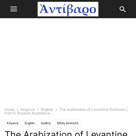
Home
Κείμενα
English
The Arabization of Levantine Romiosini |
Part IV, Russian Assistance
Κείμενα
English
Διεθνή
Μέση Ανατολή
The Arabization of Levantine