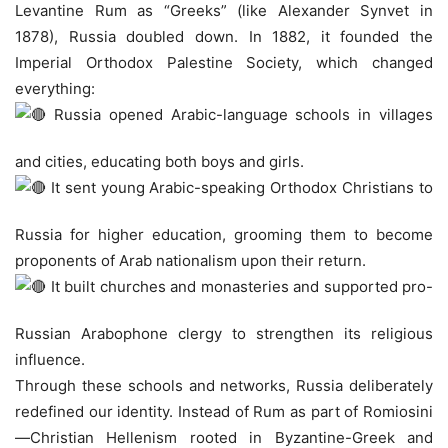
Levantine Rum as “Greeks” (like Alexander Synvet in
1878), Russia doubled down. In 1882, it founded the
Imperial Orthodox Palestine Society, which changed
everything:
Russia opened Arabic-language schools in villages
and cities, educating both boys and girls.
It sent young Arabic-speaking Orthodox Christians to
Russia for higher education, grooming them to become
proponents of Arab nationalism upon their return.
It built churches and monasteries and supported pro-
Russian Arabophone clergy to strengthen its religious
influence.
Through these schools and networks, Russia deliberately
redefined our identity. Instead of Rum as part of Romiosini
—Christian Hellenism rooted in Byzantine-Greek and