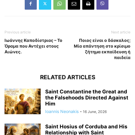
Previous article
Next article
Ιωάννης Καποδίστριας – Το
Ποιος είναι ο δάσκαλος;
Όραμα που Αντέχει στους
Μία απάντηση στο κρίσιμο
Αιώνες.
ζήτημα εκπαίδευση ή
παιδεία
RELATED ARTICLES
Saint Constantine the Great and
the Falsehoods Directed Against
Him
Ioannis Neonakis
-
16 June, 2026
Saint Hosius of Corduba and His
Relationship with Saint