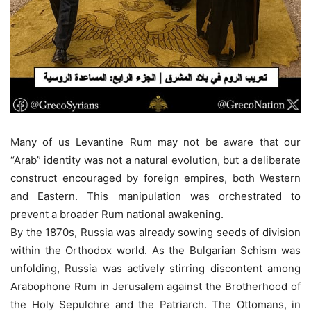
Many of us Levantine Rum may not be aware that our
“Arab” identity was not a natural evolution, but a deliberate
construct encouraged by foreign empires, both Western
and Eastern. This manipulation was orchestrated to
prevent a broader Rum national awakening.
By the 1870s, Russia was already sowing seeds of division
within the Orthodox world. As the Bulgarian Schism was
unfolding, Russia was actively stirring discontent among
Arabophone Rum in Jerusalem against the Brotherhood of
the Holy Sepulchre and the Patriarch. The Ottomans, in