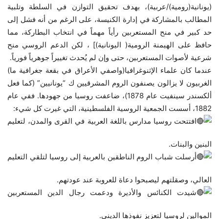
(يونانية(رومية)/عربية)، بهدف تحقيق التوازن في السلطة وتلبية
المطالب بالمشاركة في إدارة الكنيسة، على الرغم من أنه فشل إلى
حد كبير في منح المستعربين رأياً مهماً في انتخاب البطاركة، مما
حافظ على الهيمنة الرومية( اليونانية)] ، لكن الدعم الروسي منح
شرعية لأصوات المستعربين، حتى وإن لم يُحدث تغييراً جوهرياً فورياً.
عندما كان علماء الإثنوغرافيا(واصفي الأعراق في بقعة جغرافية ما)
الغربيون لا يزالون يصنفون الروم المشرقيين ك “يونانيين” (كما فعل
ألكسندر سينفيت عام 1878)، ضاعفت روسيا من جهودها. ففي عام
1882، أسست الجمعية الروسية الفلسطينية، التي غيرت كل شيء:
افتتحت روسيا مدارس باللغة العربية في القرى والمدن، لتعليم
البنين والبنات.
أرسلت شباب الروم الناطقين بالعربية إلى روسيا لتلقي التعليم
العالي، وصقلتهم ليصبحوا دعاة للعروبة عند عودتهم.
شيدت الكنائس والأديرة ودعمت رجال الدين المستعربين
الموالين لروسيا لتعزيز نفوذها الديني.