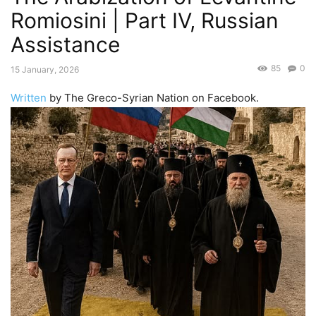
Romiosini | Part IV, Russian
Assistance
85
0
15 January, 2026
Written
by The Greco-Syrian Nation on Facebook.