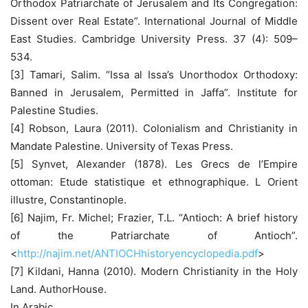
Orthodox Patriarchate of Jerusalem and Its Congregation:
Dissent over Real Estate”. International Journal of Middle
East Studies. Cambridge University Press. 37 (4): 509–
534.
[3] Tamari, Salim. “Issa al Issa’s Unorthodox Orthodoxy:
Banned in Jerusalem, Permitted in Jaffa”. Institute for
Palestine Studies.
[4] Robson, Laura (2011). Colonialism and Christianity in
Mandate Palestine. University of Texas Press.
[5] Synvet, Alexander (1878). Les Grecs de l’Empire
ottoman: Etude statistique et ethnographique. L Orient
illustre, Constantinople.
[6] Najim, Fr. Michel; Frazier, T.L. “Antioch: A brief history
of the Patriarchate of Antioch”.
<
http://najim.net/ANTIOCHhistoryencyclopedia.pdf
>
[7] Kildani, Hanna (2010). Modern Christianity in the Holy
Land. AuthorHouse.
In Arabic