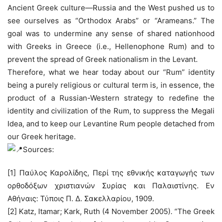
Ancient Greek culture—Russia and the West pushed us to
see ourselves as “Orthodox Arabs” or “Arameans.” The
goal was to undermine any sense of shared nationhood
with Greeks in Greece (i.e., Hellenophone Rum) and to
prevent the spread of Greek nationalism in the Levant.
Therefore, what we hear today about our “Rum” identity
being a purely religious or cultural term is, in essence, the
product of a Russian-Western strategy to redefine the
identity and civilization of the Rum, to suppress the Megali
Idea, and to keep our Levantine Rum people detached from
our Greek heritage.
Sources:
[1] Παύλος Καρολίδης, Περί της εθνικής καταγωγής των
ορθοδόξων χριστιανών Συρίας και Παλαιστίνης. Εν
Αθήναις: Τύποις Π. Δ. Σακελλαρίου, 1909.
[2] Katz, Itamar; Kark, Ruth (4 November 2005). “The Greek