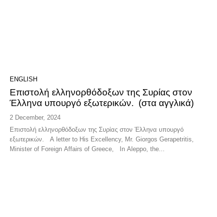
ENGLISH
Επιστολή ελληνορθόδοξων της Συρίας στον
Έλληνα υπουργό εξωτερικών. (στα αγγλικά)
2 December, 2024
Επιστολή ελληνορθόδοξων της Συρίας στον Έλληνα υπουργό
εξωτερικών. A letter to His Excellency, Mr. Giorgos Gerapetritis,
Minister of Foreign Affairs of Greece, In Aleppo, the...