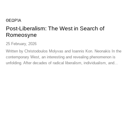
ΘΕΩΡΊΑ
Post-Liberalism: The West in Search of
Romeosyne
25 February, 2026
Written by Christodoulos Molyvas and Ioannis Kon. Neonakis In the
contemporary West, an interesting and revealing phenomenon is
unfolding. After decades of radical liberalism, individualism, and...