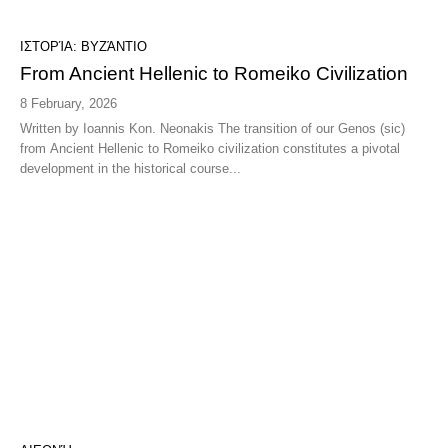
ΙΣΤΟΡΊΑ: ΒΥΖΆΝΤΙΟ
From Ancient Hellenic to Romeiko Civilization
8 February, 2026
Written by Ioannis Kon. Neonakis The transition of our Genos (sic)
from Ancient Hellenic to Romeiko civilization constitutes a pivotal
development in the historical course...