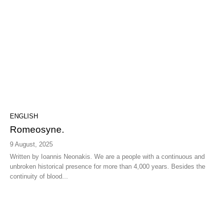
ENGLISH
Romeosyne.
9 August, 2025
Written by Ioannis Neonakis. We are a people with a continuous and
unbroken historical presence for more than 4,000 years. Besides the
continuity of blood...