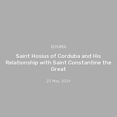
ΙΣΤΟΡΊΑ
Saint Hosius of Corduba and His
Relationship with Saint Constantine the
Great
23 May, 2026