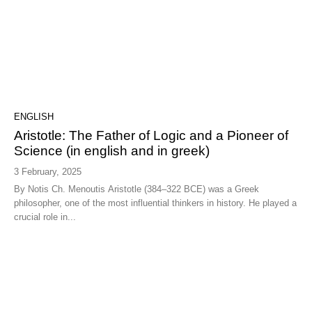
ENGLISH
Aristotle: The Father of Logic and a Pioneer of
Science (in english and in greek)
3 February, 2025
By Notis Ch. Menoutis Aristotle (384–322 BCE) was a Greek
philosopher, one of the most influential thinkers in history. He played a
crucial role in...