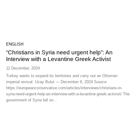
ENGLISH
“Christians in Syria need urgent help”: An
Interview with a Levantine Greek Activist
11 December, 2024
Turkey wants to expand its territories and carry out an Ottoman
imperial revival. Uzay Bulut — December 9, 2024 Source:
https://europeanconservative.com/articles/interviews/christians-in-
syria-need-urgent-help-an-interview-with-a-levantine-greek-activist/ The
government of Syria fell on...