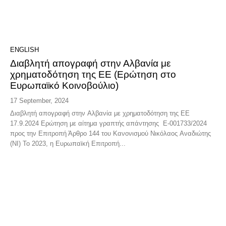
ENGLISH
Διαβλητή απογραφή στην Αλβανία με
χρηματοδότηση της ΕΕ (Ερώτηση στο
Ευρωπαϊκό Κοινοβούλιο)
17 September, 2024
Διαβλητή απογραφή στην Αλβανία με χρηματοδότηση της ΕΕ
17.9.2024 Ερώτηση με αίτημα γραπτής απάντησης E-001733/2024
προς την Επιτροπή Άρθρο 144 του Κανονισμού Νικόλαος Αναδιώτης
(NI) Το 2023, η Ευρωπαϊκή Επιτροπή...