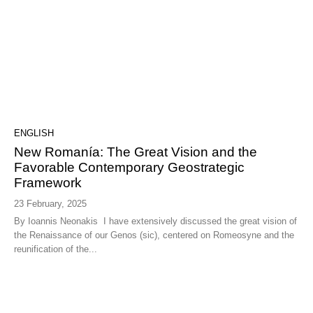
ENGLISH
New Romanía: The Great Vision and the
Favorable Contemporary Geostrategic
Framework
23 February, 2025
By Ioannis Neonakis I have extensively discussed the great vision of
the Renaissance of our Genos (sic), centered on Romeosyne and the
reunification of the...