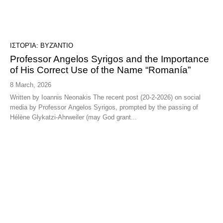
ΙΣΤΟΡΊΑ: ΒΥΖΆΝΤΙΟ
Professor Angelos Syrigos and the Importance
of His Correct Use of the Name “Romanía”
8 March, 2026
Written by Ioannis Neonakis The recent post (20-2-2026) on social
media by Professor Angelos Syrigos, prompted by the passing of
Hélène Glykatzi-Ahrweiler (may God grant...