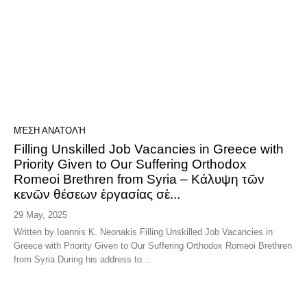
ΜΈΣΗ ΑΝΑΤΟΛΉ
Filling Unskilled Job Vacancies in Greece with
Priority Given to Our Suffering Orthodox
Romeoi Brethren from Syria – Κάλυψη τῶν
κενῶν θέσεων ἐργασίας σὲ...
29 May, 2025
Written by Ioannis K. Neonakis Filling Unskilled Job Vacancies in
Greece with Priority Given to Our Suffering Orthodox Romeoi Brethren
from Syria During his address to...