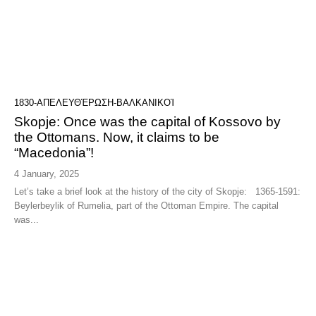
1830-ΑΠΕΛΕΥΘΈΡΩΣΗ-ΒΑΛΚΑΝΙΚΟΊ
Skopje: Once was the capital of Kossovo by
the Ottomans. Now, it claims to be
“Macedonia”!
4 January, 2025
Let’s take a brief look at the history of the city of Skopje: 1365-1591:
Beylerbeylik of Rumelia, part of the Ottoman Empire. The capital
was...