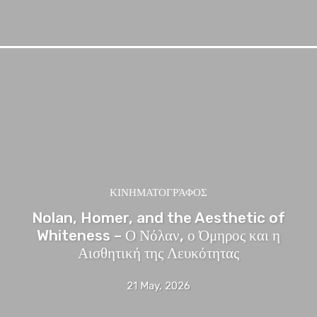
ΚΙΝΗΜΑΤΟΓΡΆΦΟΣ
Nolan, Homer, and the Aesthetic of
Whiteness – Ο Νόλαν, ο Όμηρος και η
Αισθητική της Λευκότητας
21 May, 2026