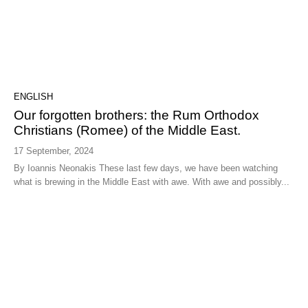
ENGLISH
Our forgotten brothers: the Rum Orthodox
Christians (Romee) of the Middle East.
17 September, 2024
By Ioannis Neonakis These last few days, we have been watching
what is brewing in the Middle East with awe. With awe and possibly...