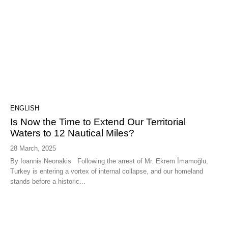
ENGLISH
Is Now the Time to Extend Our Territorial
Waters to 12 Nautical Miles?
28 March, 2025
By Ioannis Neonakis Following the arrest of Mr. Ekrem İmamoğlu,
Turkey is entering a vortex of internal collapse, and our homeland
stands before a historic...