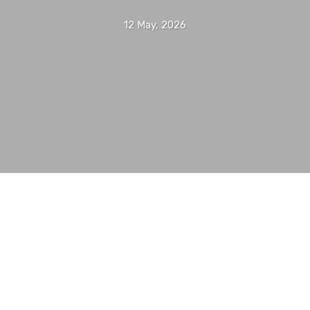
12 May, 2026