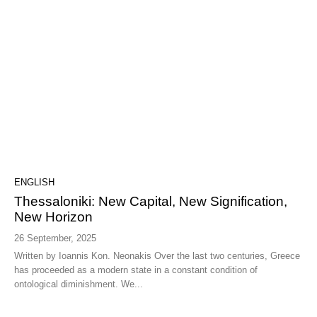
ENGLISH
Thessaloniki: New Capital, New Signification,
New Horizon
26 September, 2025
Written by Ioannis Kon. Neonakis Over the last two centuries, Greece
has proceeded as a modern state in a constant condition of
ontological diminishment. We...