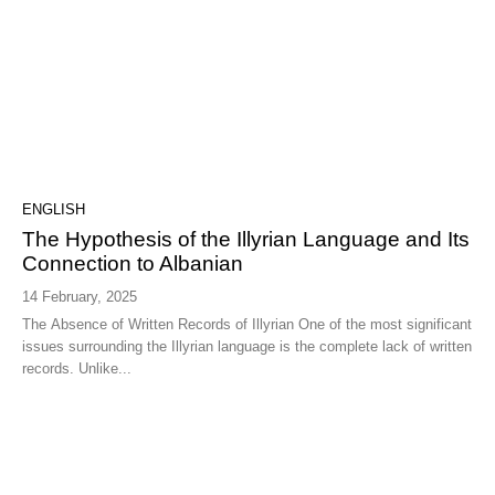
ENGLISH
The Hypothesis of the Illyrian Language and Its
Connection to Albanian
14 February, 2025
The Absence of Written Records of Illyrian One of the most significant
issues surrounding the Illyrian language is the complete lack of written
records. Unlike...