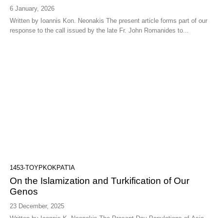
6 January, 2026
Written by Ioannis Kon. Neonakis The present article forms part of our
response to the call issued by the late Fr. John Romanides to...
1453-ΤΟΥΡΚΟΚΡΑΤΊΑ
On the Islamization and Turkification of Our
Genos
23 December, 2025