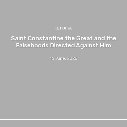
ΙΣΤΟΡΊΑ
Saint Constantine the Great and the
Falsehoods Directed Against Him
16 June, 2026