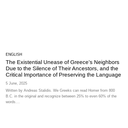
ENGLISH
The Existential Unease of Greece’s Neighbors
Due to the Silence of Their Ancestors, and the
Critical Importance of Preserving the Language
5 June, 2025
Written by Andreas Stalidis. We Greeks can read Homer from 800
B.C. in the original and recognize between 25% to even 60% of the
words....