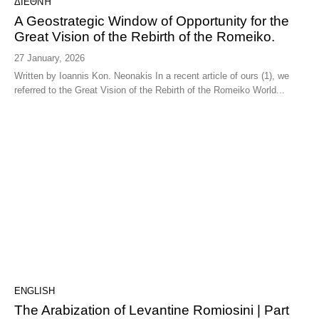
ΔΙΕΘΝΉ
A Geostrategic Window of Opportunity for the
Great Vision of the Rebirth of the Romeiko.
27 January, 2026
Written by Ioannis Kon. Neonakis In a recent article of ours (1), we
referred to the Great Vision of the Rebirth of the Romeiko World...
ENGLISH
The Arabization of Levantine Romiosini | Part