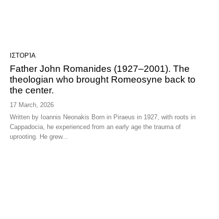
ΙΣΤΟΡΊΑ
Father John Romanides (1927–2001). The
theologian who brought Romeosyne back to
the center.
17 March, 2026
Written by Ioannis Neonakis Born in Piraeus in 1927, with roots in
Cappadocia, he experienced from an early age the trauma of
uprooting. He grew...