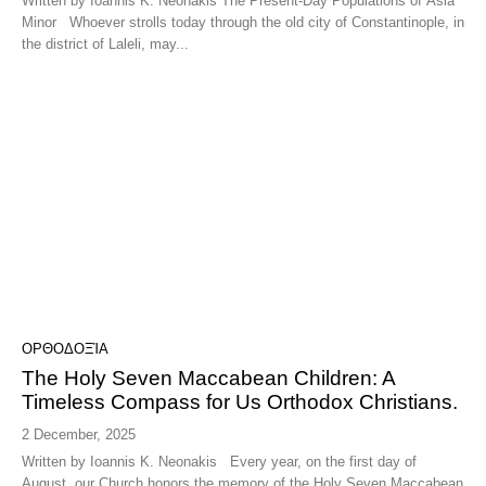
Written by Ioannis K. Neonakis The Present-Day Populations of Asia
Minor Whoever strolls today through the old city of Constantinople, in
the district of Laleli, may...
ΟΡΘΟΔΟΞΊΑ
The Holy Seven Maccabean Children: A
Timeless Compass for Us Orthodox Christians.
2 December, 2025
Written by Ioannis K. Neonakis Every year, on the first day of
August, our Church honors the memory of the Holy Seven Maccabean