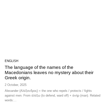
ENGLISH
The language of the names of the
Macedonians leaves no mystery about their
Greek origin.
2 October, 2025
Alexander (Αλέξανδρος) = the one who repels / protects / fights
against men. From ἀλέξω (to defend, ward off) + ἀνήρ (man). Related
words:...