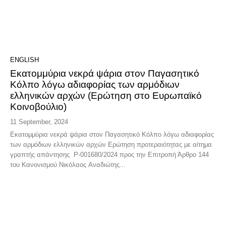
ENGLISH
Εκατομμύρια νεκρά ψάρια στον Παγασητικό
Κόλπο λόγω αδιαφορίας των αρμόδιων
ελληνικών αρχών (Ερώτηση στο Ευρωπαϊκό
Κοινοβούλιο)
11 September, 2024
Εκατομμύρια νεκρά ψάρια στον Παγασητικό Κόλπο λόγω αδιαφορίας
των αρμόδιων ελληνικών αρχών Ερώτηση προτεραιότητας με αίτημα
γραπτής απάντησης P-001680/2024 προς την Επιτροπή Άρθρο 144
του Κανονισμού Νικόλαος Αναδιώτης...