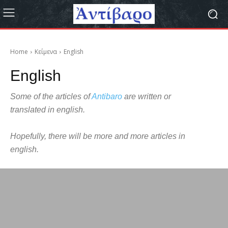
Home
Κείμενα
English
English
Some of the articles of
Antibaro
are written or
translated in english.
Hopefully, there will be more and more articles in
english.