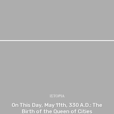
ΙΣΤΟΡΊΑ
On This Day, May 11th, 330 A.D.: The
Birth of the Queen of Cities