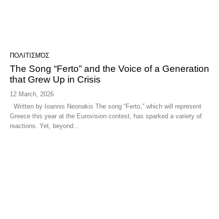
ΠΟΛΙΤΙΣΜΌΣ
The Song “Ferto” and the Voice of a Generation
that Grew Up in Crisis
12 March, 2026
Written by Ioannis Neonakis The song “Ferto,” which will represent
Greece this year at the Eurovision contest, has sparked a variety of
reactions. Yet, beyond...