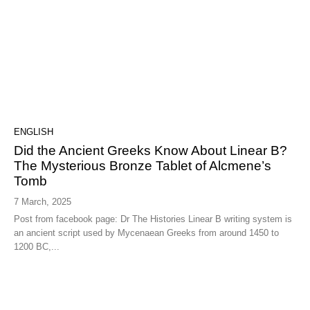
ENGLISH
Did the Ancient Greeks Know About Linear B?
The Mysterious Bronze Tablet of Alcmene’s
Tomb
7 March, 2025
Post from facebook page: Dr The Histories Linear B writing system is
an ancient script used by Mycenaean Greeks from around 1450 to
1200 BC,...