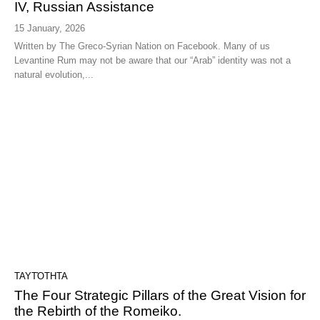
IV, Russian Assistance
15 January, 2026
Written by The Greco-Syrian Nation on Facebook. Many of us
Levantine Rum may not be aware that our “Arab” identity was not a
natural evolution,...
ΤΑΥΤΌΤΗΤΑ
The Four Strategic Pillars of the Great Vision for
the Rebirth of the Romeiko.