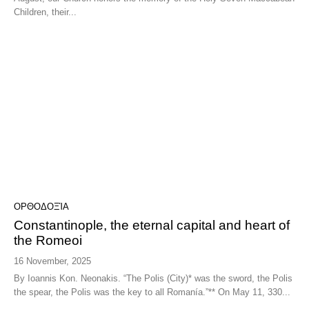
Children, their...
ΟΡΘΟΔΟΞΊΑ
Constantinople, the eternal capital and heart of
the Romeoi
16 November, 2025
By Ioannis Kon. Neonakis. “The Polis (City)* was the sword, the Polis
the spear, the Polis was the key to all Romanía.”** On May 11, 330...